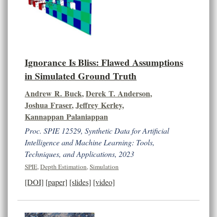
Ignorance Is Bliss: Flawed Assumptions
in Simulated Ground Truth
Andrew R. Buck
,
Derek T. Anderson
,
Joshua Fraser
,
Jeffrey Kerley
,
Kannappan Palaniappan
Proc. SPIE 12529, Synthetic Data for Artificial
Intelligence and Machine Learning: Tools,
Techniques, and Applications, 2023
SPIE
,
Depth Estimation
,
Simulation
[DOI]
[paper]
[slides]
[video]