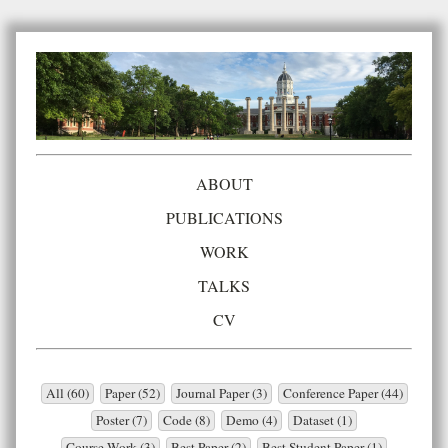
ABOUT
PUBLICATIONS
WORK
TALKS
CV
All (60)
Paper (52)
Journal Paper (3)
Conference Paper (44)
Poster (7)
Code (8)
Demo (4)
Dataset (1)
Course Work (3)
Best Paper (2)
Best Student Paper (1)