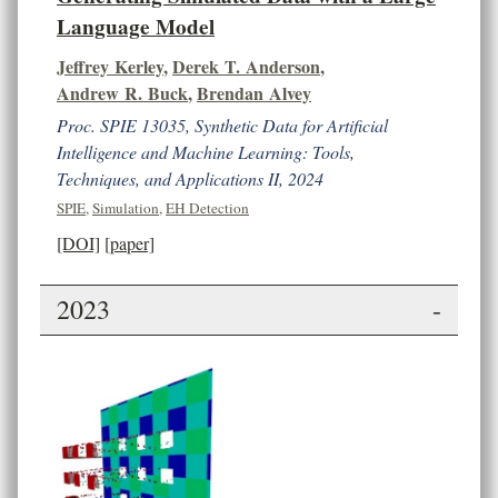
Language Model
Jeffrey Kerley
,
Derek T. Anderson
,
Andrew R. Buck
,
Brendan Alvey
Proc. SPIE 13035, Synthetic Data for Artificial
Intelligence and Machine Learning: Tools,
Techniques, and Applications II, 2024
SPIE
,
Simulation
,
EH Detection
[DOI]
[paper]
2023
-