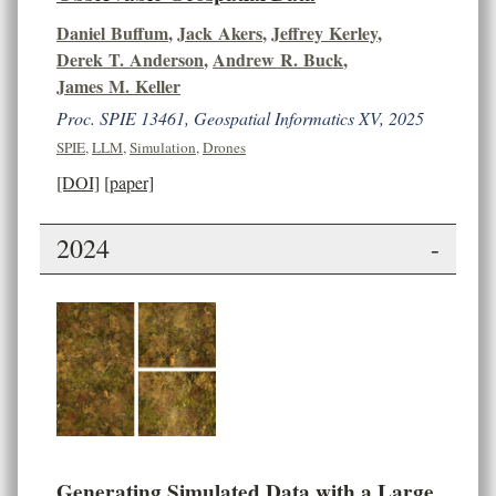
Daniel Buffum
,
Jack Akers
,
Jeffrey Kerley
,
Derek T. Anderson
,
Andrew R. Buck
,
James M. Keller
Proc. SPIE 13461, Geospatial Informatics XV, 2025
SPIE
,
LLM
,
Simulation
,
Drones
[DOI]
[paper]
2024
-
Generating Simulated Data with a Large