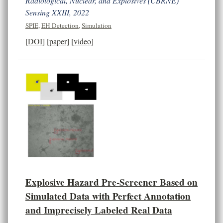
Radiological, Nuclear, and Explosives (CBRNE)
Sensing XXIII, 2022
SPIE
,
EH Detection
,
Simulation
[DOI]
[paper]
[video]
Explosive Hazard Pre-Screener Based on
Simulated Data with Perfect Annotation
and Imprecisely Labeled Real Data