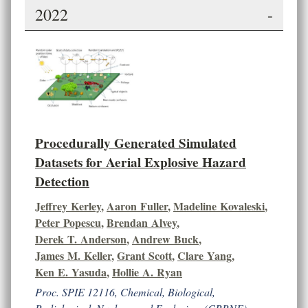
2022
-
Procedurally Generated Simulated
Datasets for Aerial Explosive Hazard
Detection
Jeffrey Kerley
,
Aaron Fuller
,
Madeline Kovaleski
,
Peter Popescu
,
Brendan Alvey
,
Derek T. Anderson
,
Andrew Buck
,
James M. Keller
,
Grant Scott
,
Clare Yang
,
Ken E. Yasuda
,
Hollie A. Ryan
Proc. SPIE 12116, Chemical, Biological,