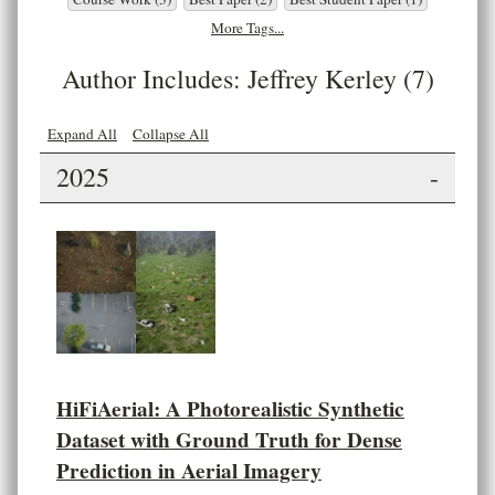
More Tags...
Author Includes: Jeffrey Kerley (7)
Expand All
Collapse All
2025
-
HiFiAerial: A Photorealistic Synthetic
Dataset with Ground Truth for Dense
Prediction in Aerial Imagery