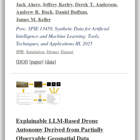
Jack Akers
,
Jeffrey Kerley
,
Derek T. Anderson
,
Andrew R. Buck
,
Daniel Buffum
,
James M. Keller
Proc. SPIE 13459, Synthetic Data for Artificial
Intelligence and Machine Learning: Tools,
Techniques, and Applications III, 2025
SPIE
,
Simulation
,
Drones
,
Dataset
[DOI]
[paper]
[data]
Explainable LLM-Based Drone
Autonomy Derived from Partially
Observable Geospatial Data