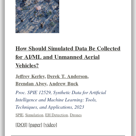
How Should Simulated Data Be Collected
for AI/ML and Unmanned Aerial
Vehicles?
Jeffrey Kerley
,
Derek T. Anderson
,
Brendan Alvey
,
Andrew Buck
Proc. SPIE 12529, Synthetic Data for Artificial
Intelligence and Machine Learning: Tools,
Techniques, and Applications, 2023
SPIE
,
Simulation
,
EH Detection
,
Drones
[DOI]
[paper]
[video]