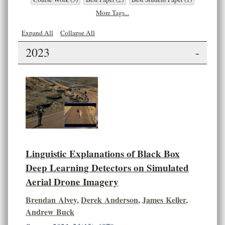
More Tags...
Expand All
Collapse All
2023
-
Linguistic Explanations of Black Box
Deep Learning Detectors on Simulated
Aerial Drone Imagery
Brendan Alvey
,
Derek Anderson
,
James Keller
,
Andrew Buck