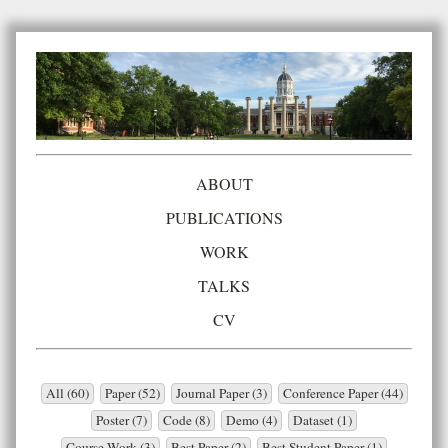
ABOUT
PUBLICATIONS
WORK
TALKS
CV
All (60)
Paper (52)
Journal Paper (3)
Conference Paper (44)
Poster (7)
Code (8)
Demo (4)
Dataset (1)
Course Work (3)
Best Paper (2)
Best Student Paper (1)