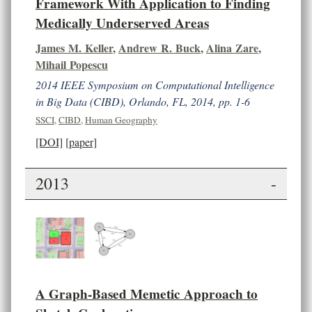
Framework With Application to Finding
Medically Underserved Areas
James M. Keller
,
Andrew R. Buck
,
Alina Zare
,
Mihail Popescu
2014 IEEE Symposium on Computational Intelligence
in Big Data (CIBD), Orlando, FL, 2014, pp. 1-6
SSCI
,
CIBD
,
Human Geography
[DOI]
[paper]
2013
-
A Graph-Based Memetic Approach to