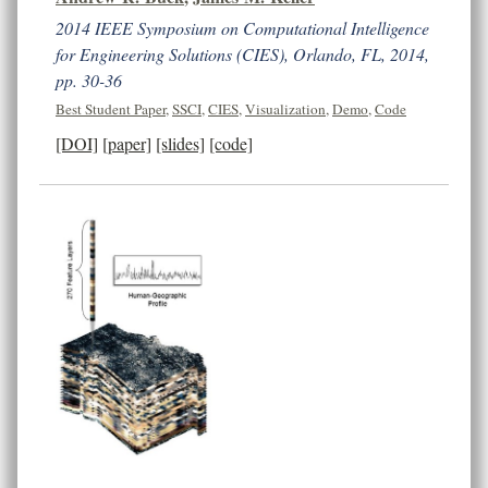
2014 IEEE Symposium on Computational Intelligence
for Engineering Solutions (CIES), Orlando, FL, 2014,
pp. 30-36
Best Student Paper
,
SSCI
,
CIES
,
Visualization
,
Demo
,
Code
[DOI]
[paper]
[slides]
[code]