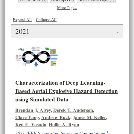
More Tags...
Expand All
Collapse All
2021
-
Characterization of Deep Learning-
Based Aerial Explosive Hazard Detection
using Simulated Data
Brendan J. Alvey
,
Derek T. Anderson
,
Clare Yang
,
Andrew Buck
,
James M. Keller
,
Ken E. Yasuda
,
Hollie A. Ryan
2021 IEEE Symposium Series on Computational