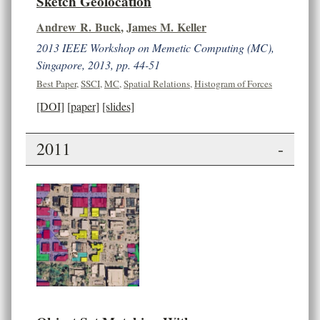
Sketch Geolocation
Andrew R. Buck
,
James M. Keller
2013 IEEE Workshop on Memetic Computing (MC),
Singapore, 2013, pp. 44-51
Best Paper
,
SSCI
,
MC
,
Spatial Relations
,
Histogram of Forces
[DOI]
[paper]
[slides]
2011
-