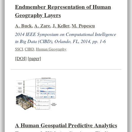
Endmember Representation of Human
Geography Layers
A. Buck
,
A. Zare
,
J. Keller
,
M. Popescu
2014 IEEE Symposium on Computational Intelligence
in Big Data (CIBD), Orlando, FL, 2014, pp. 1-6
SSCI
,
CIBD
,
Human Geography
[DOI]
[paper]
A Human Geospatial Predictive Analytics