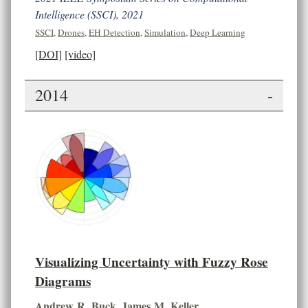
Intelligence (SSCI), 2021
SSCI
,
Drones
,
EH Detection
,
Simulation
,
Deep Learning
[DOI]
[video]
2014
-
Visualizing Uncertainty with Fuzzy Rose
Diagrams
Andrew R. Buck
,
James M. Keller