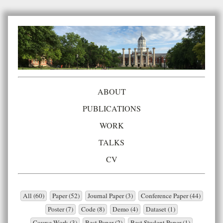
ABOUT
PUBLICATIONS
WORK
TALKS
CV
All (60)
Paper (52)
Journal Paper (3)
Conference Paper (44)
Poster (7)
Code (8)
Demo (4)
Dataset (1)
Course Work (3)
Best Paper (2)
Best Student Paper (1)