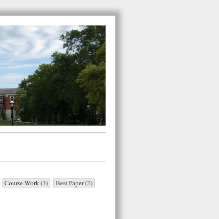
Course Work (3)
Best Paper (2)