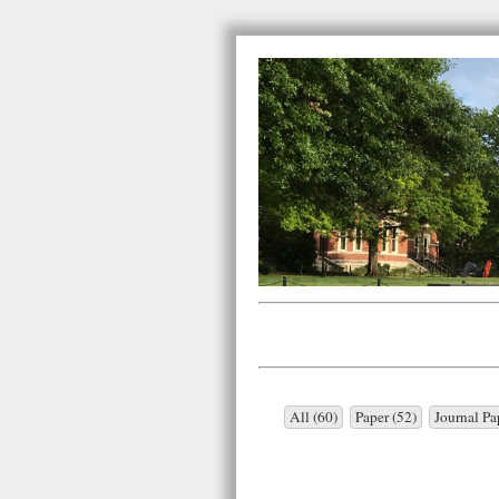
All (60)
Paper (52)
Journal Pa