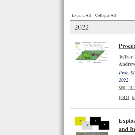
Expand All
Collapse All
2022
Proced
Jeffrey
Andrew
Proc. SP
2022
SPIE
,
EH 
[DOI]
[
Explos
and Im