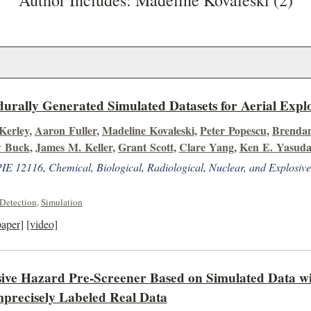
Author Includes: Madeline Kovaleski (2)
urally Generated Simulated Datasets for Aerial Expl
 Kerley
,
Aaron Fuller
,
Madeline Kovaleski
,
Peter Popescu
,
Brendan
 Buck
,
James M. Keller
,
Grant Scott
,
Clare Yang
,
Ken E. Yasud
IE 12116, Chemical, Biological, Radiological, Nuclear, and Explosi
Detection
,
Simulation
paper]
[video]
ive Hazard Pre-Screener Based on Simulated Data wi
precisely Labeled Real Data