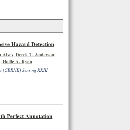
-
osive Hazard Detection
 Alvey
,
Derek T. Anderson
,
a
,
Hollie A. Ryan
ves (CBRNE) Sensing XXIII,
th Perfect Annotation