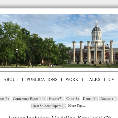
ABOUT
|
PUBLICATIONS
|
WORK
|
TALKS
|
CV
per (3)
Conference Paper (44)
Poster (7)
Code (8)
Demo (4)
Dataset (1)
More Tags...
Best Student Paper (1)