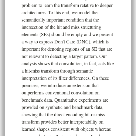
problem to learn the transform relative to deeper
architectures. To this end, we model the
semantically important condition that the
intersection of the hit and miss structuring
elements (SEs) should be empty and we present
a way to express Don't Care (DNC), which is
important for denoting regions of an SE that are
not relevant to detecting a target pattern. Our
analysis shows that convolution, in fact, acts like
a hit-miss transform through semantic
interpretation of its filter differences. On these
premises, we introduce an extension that
outperforms conventional convolution on
benchmark data. Quantitative experiments are
provided on synthetic and benchmark data,
showing that the direct encoding hit-or-miss
transform provides better interpretability on
learned shapes consistent with objects whereas