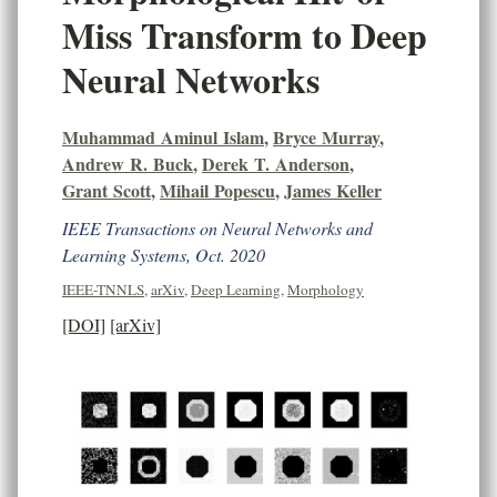
Miss Transform to Deep
Neural Networks
Muhammad Aminul Islam
,
Bryce Murray
,
Andrew R. Buck
,
Derek T. Anderson
,
Grant Scott
,
Mihail Popescu
,
James Keller
IEEE Transactions on Neural Networks and
Learning Systems, Oct. 2020
IEEE-TNNLS
,
arXiv
,
Deep Learning
,
Morphology
[DOI]
[arXiv]