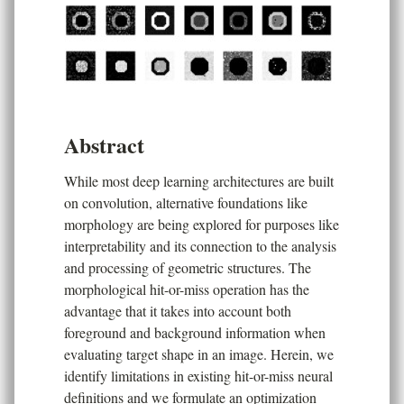
Abstract
While most deep learning architectures are built
on convolution, alternative foundations like
morphology are being explored for purposes like
interpretability and its connection to the analysis
and processing of geometric structures. The
morphological hit-or-miss operation has the
advantage that it takes into account both
foreground and background information when
evaluating target shape in an image. Herein, we
identify limitations in existing hit-or-miss neural
definitions and we formulate an optimization