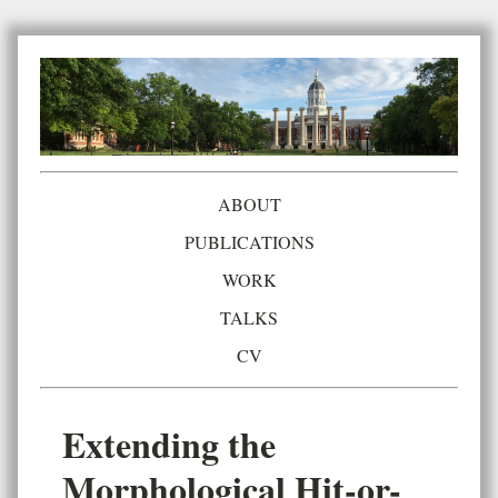
ABOUT
PUBLICATIONS
WORK
TALKS
CV
Extending the
Morphological Hit-or-