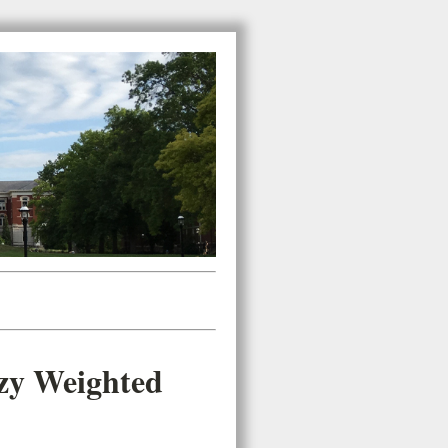
zzy Weighted