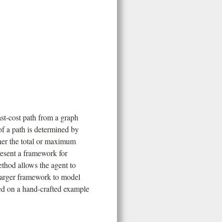
ast-cost path from a graph
of a path is determined by
ther the total or maximum
resent a framework for
ethod allows the agent to
 larger framework to model
ed on a hand-crafted example