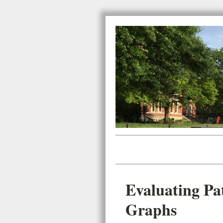
Evaluating Pa
Graphs