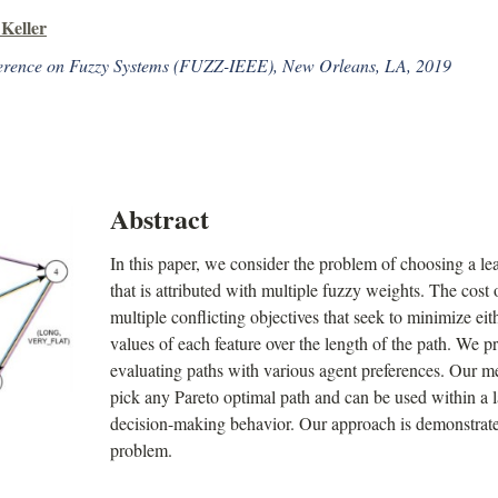
Keller
erence on Fuzzy Systems (FUZZ-IEEE), New Orleans, LA, 2019
Abstract
In this paper, we consider the problem of choosing a le
that is attributed with multiple fuzzy weights. The cost 
multiple conflicting objectives that seek to minimize ei
values of each feature over the length of the path. We p
evaluating paths with various agent preferences. Our m
pick any Pareto optimal path and can be used within a
decision-making behavior. Our approach is demonstrat
problem.