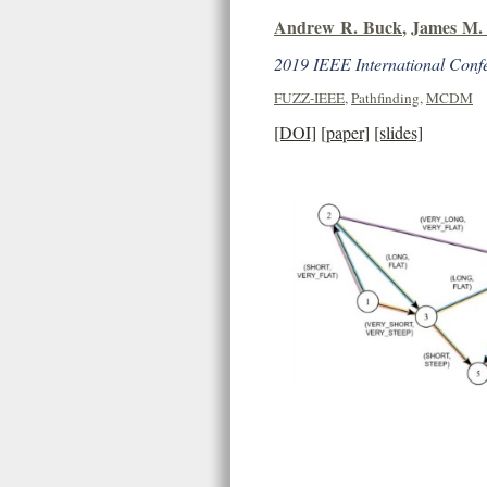
Andrew R. Buck
,
James M. 
2019 IEEE International Conf
FUZZ-IEEE
,
Pathfinding
,
MCDM
[DOI]
[paper]
[slides]