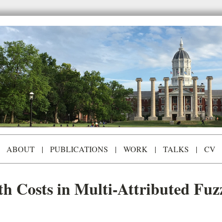
ABOUT
|
PUBLICATIONS
|
WORK
|
TALKS
|
CV
th Costs in Multi-Attributed Fu