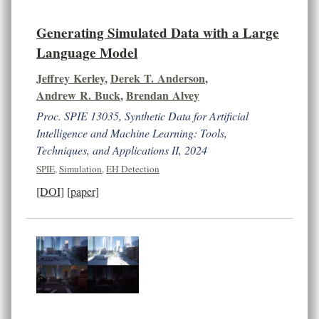
Generating Simulated Data with a Large
Language Model
Jeffrey Kerley
,
Derek T. Anderson
,
Andrew R. Buck
,
Brendan Alvey
Proc. SPIE 13035, Synthetic Data for Artificial
Intelligence and Machine Learning: Tools,
Techniques, and Applications II, 2024
SPIE
,
Simulation
,
EH Detection
[DOI]
[paper]