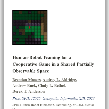
Human-Robot Teaming for a
Cooperative Game in a Shared Partially
Observable Space
Brendan Mooers
,
Audrey L. Aldridge
,
Andrew Buck
,
Cindy L. Bethel
,
Derek T. Anderson
Proc. SPIE 12525, Geospatial Informatics XIII, 2023
SPIE
,
Human-Robot Interaction
,
Pathfinding
,
MCDM
,
Mental