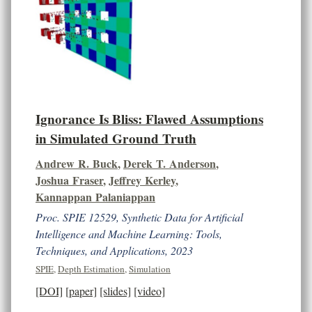
Ignorance Is Bliss: Flawed Assumptions
in Simulated Ground Truth
Andrew R. Buck
,
Derek T. Anderson
,
Joshua Fraser
,
Jeffrey Kerley
,
Kannappan Palaniappan
Proc. SPIE 12529, Synthetic Data for Artificial
Intelligence and Machine Learning: Tools,
Techniques, and Applications, 2023
SPIE
,
Depth Estimation
,
Simulation
[DOI]
[paper]
[slides]
[video]