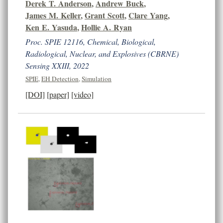
Derek T. Anderson
,
Andrew Buck
,
James M. Keller
,
Grant Scott
,
Clare Yang
,
Ken E. Yasuda
,
Hollie A. Ryan
Proc. SPIE 12116, Chemical, Biological,
Radiological, Nuclear, and Explosives (CBRNE)
Sensing XXIII, 2022
SPIE
,
EH Detection
,
Simulation
[DOI]
[paper]
[video]