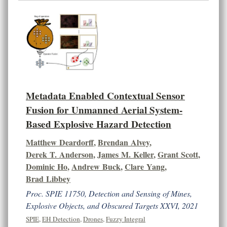
Metadata Enabled Contextual Sensor
Fusion for Unmanned Aerial System-
Based Explosive Hazard Detection
Matthew Deardorff
,
Brendan Alvey
,
Derek T. Anderson
,
James M. Keller
,
Grant Scott
,
Dominic Ho
,
Andrew Buck
,
Clare Yang
,
Brad Libbey
Proc. SPIE 11750, Detection and Sensing of Mines,
Explosive Objects, and Obscured Targets XXVI, 2021
SPIE
,
EH Detection
,
Drones
,
Fuzzy Integral