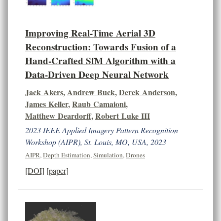
Improving Real-Time Aerial 3D
Reconstruction: Towards Fusion of a
Hand-Crafted SfM Algorithm with a
Data-Driven Deep Neural Network
Jack Akers
,
Andrew Buck
,
Derek Anderson
,
James Keller
,
Raub Camaioni
,
Matthew Deardorff
,
Robert Luke III
2023 IEEE Applied Imagery Pattern Recognition
Workshop (AIPR), St. Louis, MO, USA, 2023
AIPR
,
Depth Estimation
,
Simulation
,
Drones
[DOI]
[paper]