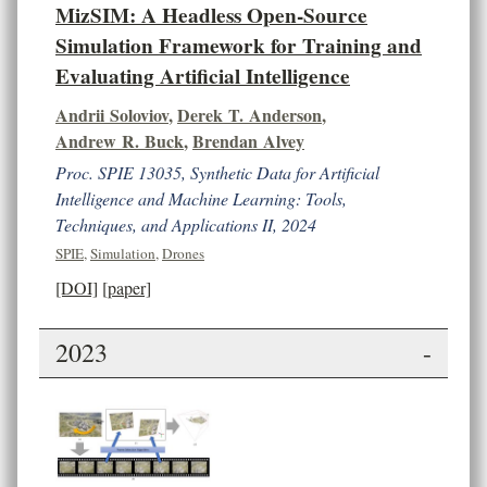
MizSIM: A Headless Open-Source
Simulation Framework for Training and
Evaluating Artificial Intelligence
Andrii Soloviov
,
Derek T. Anderson
,
Andrew R. Buck
,
Brendan Alvey
Proc. SPIE 13035, Synthetic Data for Artificial
Intelligence and Machine Learning: Tools,
Techniques, and Applications II, 2024
SPIE
,
Simulation
,
Drones
[DOI]
[paper]
2023
-