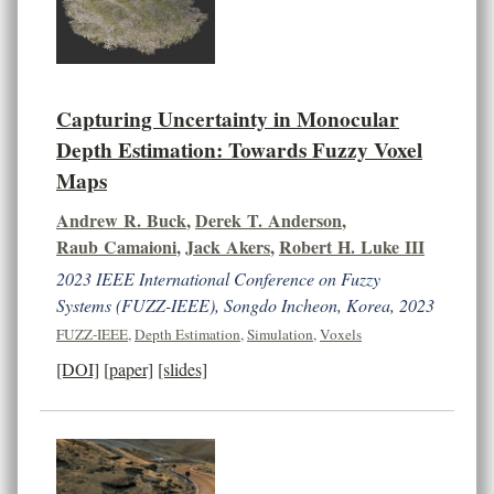
Capturing Uncertainty in Monocular
Depth Estimation: Towards Fuzzy Voxel
Maps
Andrew R. Buck
,
Derek T. Anderson
,
Raub Camaioni
,
Jack Akers
,
Robert H. Luke III
2023 IEEE International Conference on Fuzzy
Systems (FUZZ-IEEE), Songdo Incheon, Korea, 2023
FUZZ-IEEE
,
Depth Estimation
,
Simulation
,
Voxels
[DOI]
[paper]
[slides]