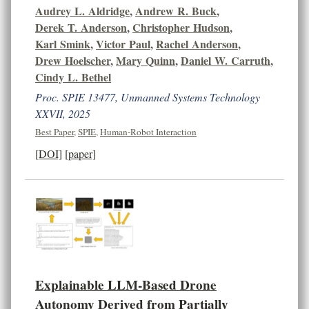
Audrey L. Aldridge
,
Andrew R. Buck
,
Derek T. Anderson
,
Christopher Hudson
,
Karl Smink
,
Victor Paul
,
Rachel Anderson
,
Drew Hoelscher
,
Mary Quinn
,
Daniel W. Carruth
,
Cindy L. Bethel
Proc. SPIE 13477, Unmanned Systems Technology
XXVII, 2025
Best Paper
,
SPIE
,
Human-Robot Interaction
[DOI]
[paper]
Explainable LLM-Based Drone
Autonomy Derived from Partially