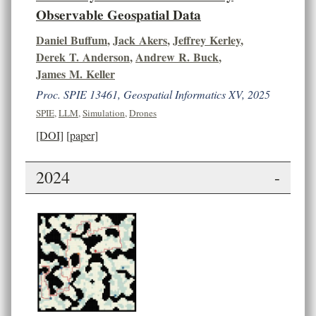
Observable Geospatial Data
Daniel Buffum
,
Jack Akers
,
Jeffrey Kerley
,
Derek T. Anderson
,
Andrew R. Buck
,
James M. Keller
Proc. SPIE 13461, Geospatial Informatics XV, 2025
SPIE
,
LLM
,
Simulation
,
Drones
[DOI]
[paper]
2024
-