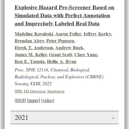
Explosive Hazard Pre-Screener Based on
Simulated Data with Perfect Annotation
and Imprecisely Labeled Real Data
Madeline Kovaleski
,
Aaron Fuller
,
Jeffrey Kerley
,
Brendan Alvey
,
Peter Popescu
,
Derek T. Anderson
,
Andrew Buck
,
James M. Keller
,
Grant Scott
,
Clare Yang
,
Ken E. Yasuda
,
Hollie A. Ryan
Proc. SPIE 12116, Chemical, Biological,
Radiological, Nuclear, and Explosives (CBRNE)
Sensing XXIII, 2022
SPIE
,
EH Detection
,
Simulation
[DOI]
[paper]
[video]
2021
-