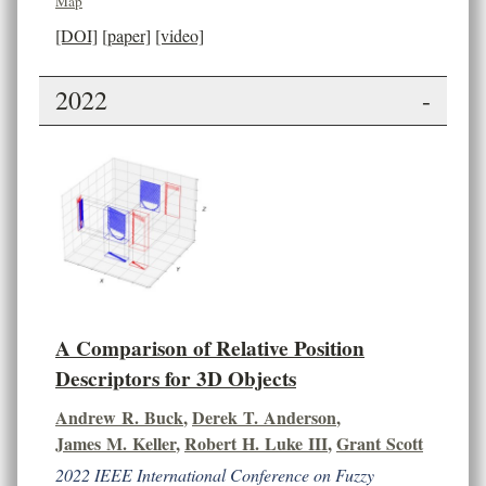
Map
[DOI]
[paper]
[video]
2022
-
A Comparison of Relative Position
Descriptors for 3D Objects
Andrew R. Buck
,
Derek T. Anderson
,
James M. Keller
,
Robert H. Luke III
,
Grant Scott
2022 IEEE International Conference on Fuzzy