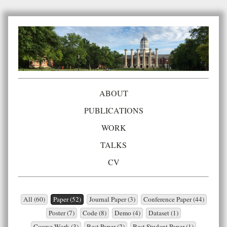
ABOUT
PUBLICATIONS
WORK
TALKS
CV
All (60)
Paper (52)
Journal Paper (3)
Conference Paper (44)
Poster (7)
Code (8)
Demo (4)
Dataset (1)
Course Work (3)
Best Paper (2)
Best Student Paper (1)