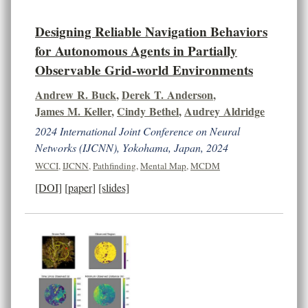
Designing Reliable Navigation Behaviors
for Autonomous Agents in Partially
Observable Grid-world Environments
Andrew R. Buck
,
Derek T. Anderson
,
James M. Keller
,
Cindy Bethel
,
Audrey Aldridge
2024 International Joint Conference on Neural
Networks (IJCNN), Yokohama, Japan, 2024
WCCI
,
IJCNN
,
Pathfinding
,
Mental Map
,
MCDM
[DOI]
[paper]
[slides]