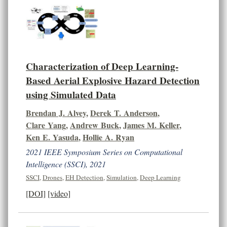
Characterization of Deep Learning-
Based Aerial Explosive Hazard Detection
using Simulated Data
Brendan J. Alvey
,
Derek T. Anderson
,
Clare Yang
,
Andrew Buck
,
James M. Keller
,
Ken E. Yasuda
,
Hollie A. Ryan
2021 IEEE Symposium Series on Computational
Intelligence (SSCI), 2021
SSCI
,
Drones
,
EH Detection
,
Simulation
,
Deep Learning
[DOI]
[video]