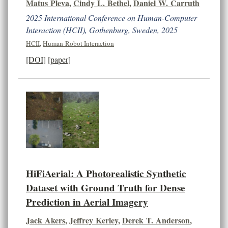
Matus Pleva
,
Cindy L. Bethel
,
Daniel W. Carruth
2025 International Conference on Human-Computer
Interaction (HCII), Gothenburg, Sweden, 2025
HCII
,
Human-Robot Interaction
[DOI]
[paper]
HiFiAerial: A Photorealistic Synthetic
Dataset with Ground Truth for Dense
Prediction in Aerial Imagery
Jack Akers
,
Jeffrey Kerley
,
Derek T. Anderson
,