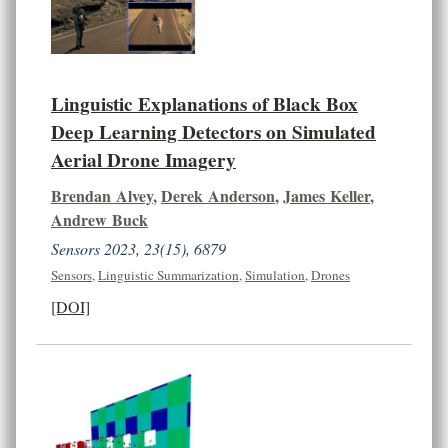
Linguistic Explanations of Black Box
Deep Learning Detectors on Simulated
Aerial Drone Imagery
Brendan Alvey
,
Derek Anderson
,
James Keller
,
Andrew Buck
Sensors 2023, 23(15), 6879
Sensors
,
Linguistic Summarization
,
Simulation
,
Drones
[DOI]