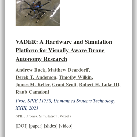
VADER: A Hardware and Simulation
Platform for Visually Aware Drone
Autonomy Research
Andrew Buck
,
Matthew Deardorff
,
Derek T. Anderson
,
Timothy Wilkin
,
James M. Keller
,
Grant Scott
,
Robert H. Luke III
,
Raub Camaioni
Proc. SPIE 11758, Unmanned Systems Technology
XXIII, 2021
SPIE
,
Drones
,
Simulation
,
Voxels
[DOI]
[paper]
[slides]
[video]