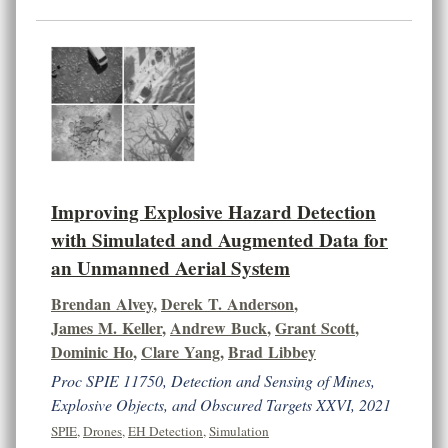
Improving Explosive Hazard Detection
with Simulated and Augmented Data for
an Unmanned Aerial System
Brendan Alvey
,
Derek T. Anderson
,
James M. Keller
,
Andrew Buck
,
Grant Scott
,
Dominic Ho
,
Clare Yang
,
Brad Libbey
Proc SPIE 11750, Detection and Sensing of Mines,
Explosive Objects, and Obscured Targets XXVI, 2021
SPIE
,
Drones
,
EH Detection
,
Simulation