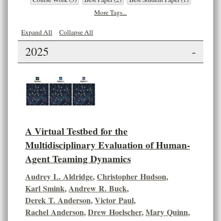
More Tags...
Expand All
Collapse All
2025
-
A Virtual Testbed for the
Multidisciplinary Evaluation of Human-
Agent Teaming Dynamics
Audrey L. Aldridge
,
Christopher Hudson
,
Karl Smink
,
Andrew R. Buck
,
Derek T. Anderson
,
Victor Paul
,
Rachel Anderson
,
Drew Hoelscher
,
Mary Quinn
,