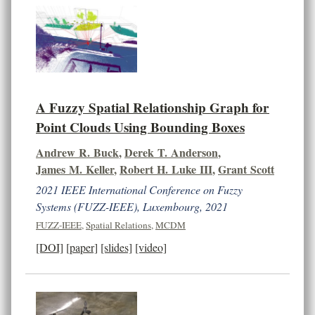
A Fuzzy Spatial Relationship Graph for
Point Clouds Using Bounding Boxes
Andrew R. Buck
,
Derek T. Anderson
,
James M. Keller
,
Robert H. Luke III
,
Grant Scott
2021 IEEE International Conference on Fuzzy
Systems (FUZZ-IEEE), Luxembourg, 2021
FUZZ-IEEE
,
Spatial Relations
,
MCDM
[DOI]
[paper]
[slides]
[video]