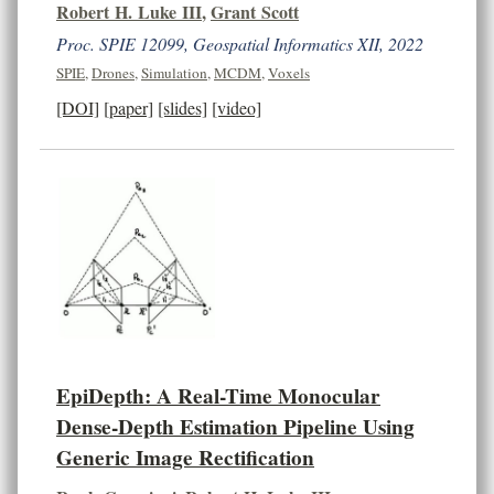
Robert H. Luke III
,
Grant Scott
Proc. SPIE 12099, Geospatial Informatics XII, 2022
SPIE
,
Drones
,
Simulation
,
MCDM
,
Voxels
[DOI]
[paper]
[slides]
[video]
EpiDepth: A Real-Time Monocular
Dense-Depth Estimation Pipeline Using
Generic Image Rectification