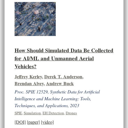
How Should Simulated Data Be Collected
for AI/ML and Unmanned Aerial
Vehicles?
Jeffrey Kerley
,
Derek T. Anderson
,
Brendan Alvey
,
Andrew Buck
Proc. SPIE 12529, Synthetic Data for Artificial
Intelligence and Machine Learning: Tools,
Techniques, and Applications, 2023
SPIE
,
Simulation
,
EH Detection
,
Drones
[DOI]
[paper]
[video]