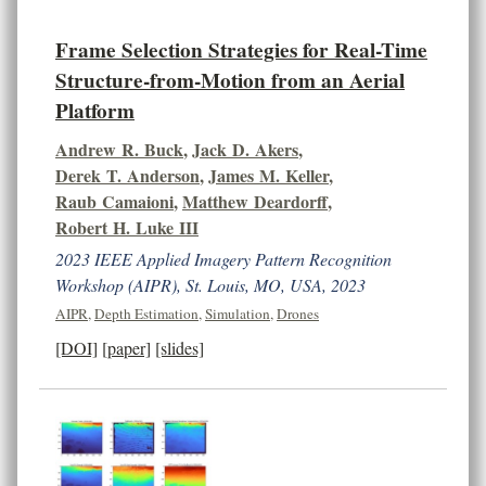
Frame Selection Strategies for Real-Time
Structure-from-Motion from an Aerial
Platform
Andrew R. Buck
,
Jack D. Akers
,
Derek T. Anderson
,
James M. Keller
,
Raub Camaioni
,
Matthew Deardorff
,
Robert H. Luke III
2023 IEEE Applied Imagery Pattern Recognition
Workshop (AIPR), St. Louis, MO, USA, 2023
AIPR
,
Depth Estimation
,
Simulation
,
Drones
[DOI]
[paper]
[slides]