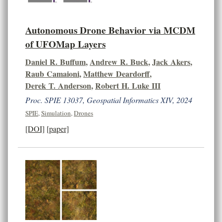
Autonomous Drone Behavior via MCDM
of UFOMap Layers
Daniel R. Buffum
,
Andrew R. Buck
,
Jack Akers
,
Raub Camaioni
,
Matthew Deardorff
,
Derek T. Anderson
,
Robert H. Luke III
Proc. SPIE 13037, Geospatial Informatics XIV, 2024
SPIE
,
Simulation
,
Drones
[DOI]
[paper]