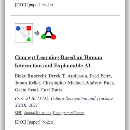
[DOI]
[paper]
[video]
Concept Learning Based on Human
Interaction and Explainable AI
Blake Ruprecht
,
Derek T. Anderson
,
Fred Petry
,
James Keller
,
Christopher Michael
,
Andrew Buck
,
Grant Scott
,
Curt Davis
Proc. SPIE 11735, Pattern Recognition and Tracking
XXXII, 2021
SPIE
,
Spatial Relations
,
Histogram of Forces
[DOI]
[paper]
[video]