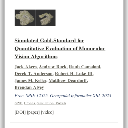
Simulated Gold-Standard for
Quantitative Evaluation of Monocular
Vision Algorithms
Jack Akers
,
Andrew Buck
,
Raub Camaioni
,
Derek T. Anderson
,
Robert H. Luke III
,
James M. Keller
,
Matthew Deardorff
,
Brendan Alvey
Proc. SPIE 12525, Geospatial Informatics XIII, 2023
SPIE
,
Drones
,
Simulation
,
Voxels
[DOI]
[paper]
[video]