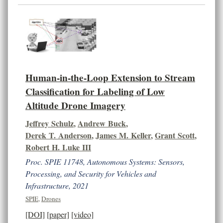
Human-in-the-Loop Extension to Stream
Classification for Labeling of Low
Altitude Drone Imagery
Jeffrey Schulz
,
Andrew Buck
,
Derek T. Anderson
,
James M. Keller
,
Grant Scott
,
Robert H. Luke III
Proc. SPIE 11748, Autonomous Systems: Sensors,
Processing, and Security for Vehicles and
Infrastructure, 2021
SPIE
,
Drones
[DOI]
[paper]
[video]