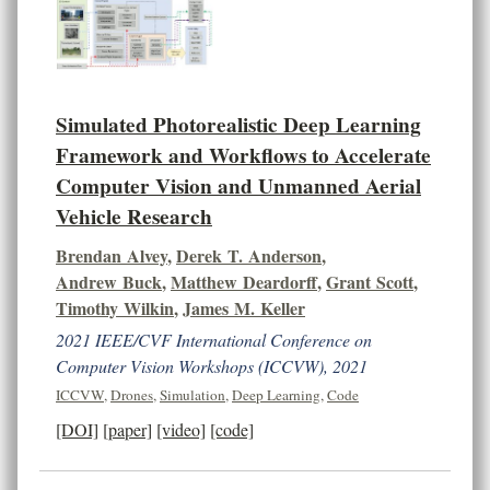
Simulated Photorealistic Deep Learning
Framework and Workflows to Accelerate
Computer Vision and Unmanned Aerial
Vehicle Research
Brendan Alvey
,
Derek T. Anderson
,
Andrew Buck
,
Matthew Deardorff
,
Grant Scott
,
Timothy Wilkin
,
James M. Keller
2021 IEEE/CVF International Conference on
Computer Vision Workshops (ICCVW), 2021
ICCVW
,
Drones
,
Simulation
,
Deep Learning
,
Code
[DOI]
[paper]
[video]
[code]