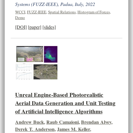
Systems (FUZZ-IEEE), Padua, Italy, 2022
WCCI
,
FUZZ-IEEE
,
Spatial Relations
,
Histogram of Forces
,
Demo
[DOI]
[paper]
[slides]
Unreal Engine-Based Photorealistic
Aerial Data Generation and Unit Testing
of Artificial Intelligence Algorithms
Andrew Buck
,
Raub Camaioni
,
Brendan Alvey
,
Derek T. Anderson
,
James M. Keller
,