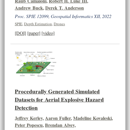
Raub Camaioni
,
Robert H. Luke III
,
Andrew Buck
,
Derek T. Anderson
Proc. SPIE 12099, Geospatial Informatics XII, 2022
SPIE
,
Depth Estimation
,
Drones
[DOI]
[paper]
[video]
Procedurally Generated Simulated
Datasets for Aerial Explosive Hazard
Detection
Jeffrey Kerley
,
Aaron Fuller
,
Madeline Kovaleski
,
Peter Popescu
,
Brendan Alvey
,