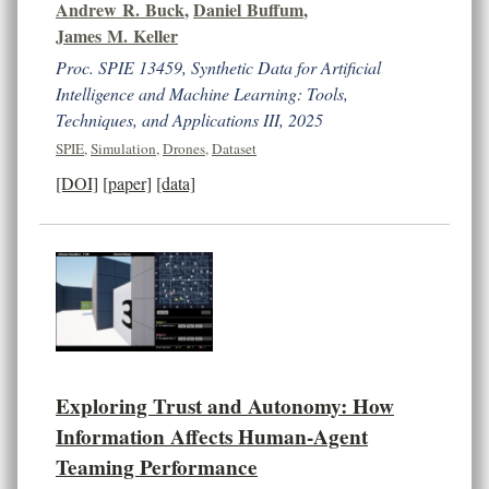
Andrew R. Buck
,
Daniel Buffum
,
James M. Keller
Proc. SPIE 13459, Synthetic Data for Artificial
Intelligence and Machine Learning: Tools,
Techniques, and Applications III, 2025
SPIE
,
Simulation
,
Drones
,
Dataset
[DOI]
[paper]
[data]
Exploring Trust and Autonomy: How
Information Affects Human-Agent
Teaming Performance