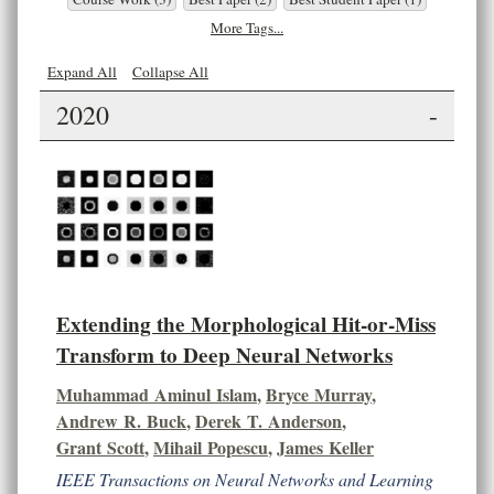
More Tags...
Expand All
Collapse All
2020
-
Extending the Morphological Hit-or-Miss
Transform to Deep Neural Networks
Muhammad Aminul Islam
,
Bryce Murray
,
Andrew R. Buck
,
Derek T. Anderson
,
Grant Scott
,
Mihail Popescu
,
James Keller
IEEE Transactions on Neural Networks and Learning