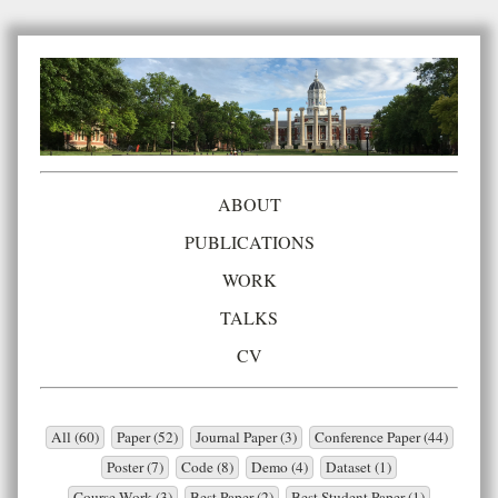
ABOUT
PUBLICATIONS
WORK
TALKS
CV
All (60)
Paper (52)
Journal Paper (3)
Conference Paper (44)
Poster (7)
Code (8)
Demo (4)
Dataset (1)
Course Work (3)
Best Paper (2)
Best Student Paper (1)