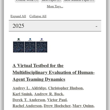
More Tags...
Expand All
Collapse All
2025
-
A Virtual Testbed for the
Multidisciplinary Evaluation of Human-
Agent Teaming Dynamics
Audrey L. Aldridge
,
Christopher Hudson
,
Karl Smink
,
Andrew R. Buck
,
Derek T. Anderson
,
Victor Paul
,
Rachel Anderson
,
Drew Hoelscher
,
Mary Quinn
,