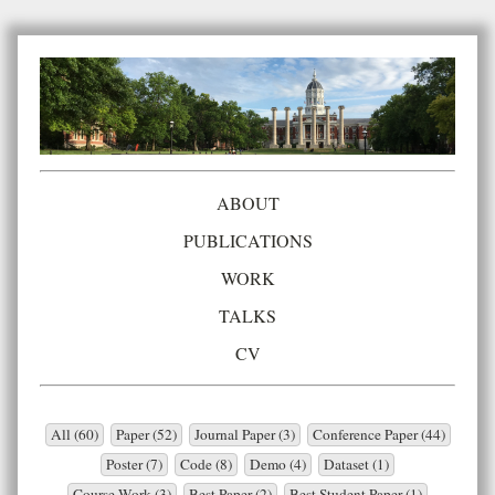
ABOUT
PUBLICATIONS
WORK
TALKS
CV
All (60)
Paper (52)
Journal Paper (3)
Conference Paper (44)
Poster (7)
Code (8)
Demo (4)
Dataset (1)
Course Work (3)
Best Paper (2)
Best Student Paper (1)