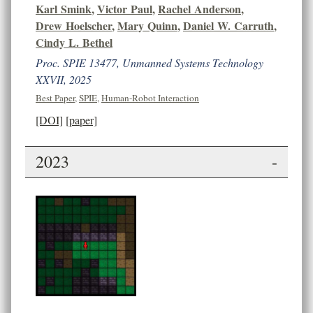
Karl Smink
,
Victor Paul
,
Rachel Anderson
,
Drew Hoelscher
,
Mary Quinn
,
Daniel W. Carruth
,
Cindy L. Bethel
Proc. SPIE 13477, Unmanned Systems Technology
XXVII, 2025
Best Paper
,
SPIE
,
Human-Robot Interaction
[DOI]
[paper]
2023
-