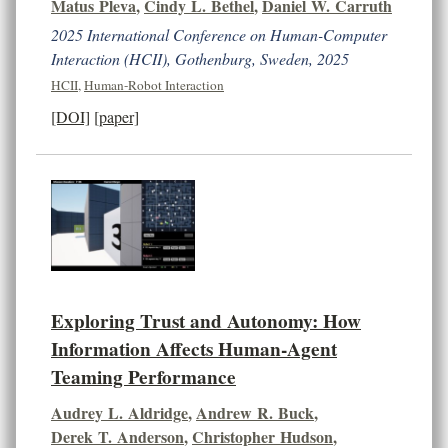
Matus Pleva
,
Cindy L. Bethel
,
Daniel W. Carruth
2025 International Conference on Human-Computer
Interaction (HCII), Gothenburg, Sweden, 2025
HCII
,
Human-Robot Interaction
[DOI]
[paper]
Exploring Trust and Autonomy: How
Information Affects Human-Agent
Teaming Performance
Audrey L. Aldridge
,
Andrew R. Buck
,
Derek T. Anderson
,
Christopher Hudson
,