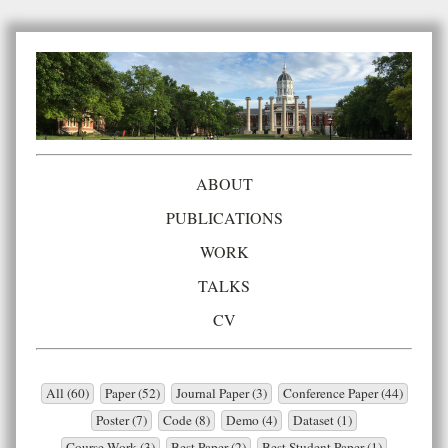
ABOUT
PUBLICATIONS
WORK
TALKS
CV
All (60)
Paper (52)
Journal Paper (3)
Conference Paper (44)
Poster (7)
Code (8)
Demo (4)
Dataset (1)
Course Work (3)
Best Paper (2)
Best Student Paper (1)