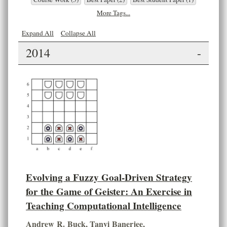
More Tags...
Expand All
Collapse All
2014
-
Evolving a Fuzzy Goal-Driven Strategy
for the Game of Geister: An Exercise in
Teaching Computational Intelligence
Andrew R. Buck
,
Tanvi Banerjee
,