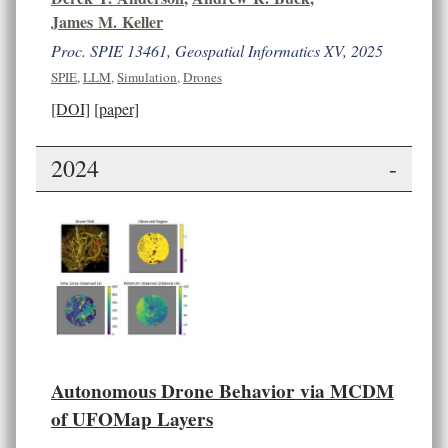
James M. Keller
Proc. SPIE 13461, Geospatial Informatics XV, 2025
SPIE
,
LLM
,
Simulation
,
Drones
[DOI]
[paper]
2024
-
Autonomous Drone Behavior via MCDM
of UFOMap Layers