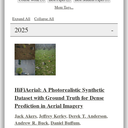
More Tags...
Expand All
Collapse All
2025
-
HiFiAerial: A Photorealistic Synthetic
Dataset with Ground Truth for Dense
Prediction in Aerial Imagery
Jack Akers
,
Jeffrey Kerley
,
Derek T. Anderson
,
Andrew R. Buck
,
Daniel Buffum
,