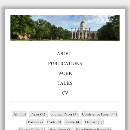
ABOUT
PUBLICATIONS
WORK
TALKS
CV
All (60)
Paper (52)
Journal Paper (3)
Conference Paper (44)
Poster (7)
Code (8)
Demo (4)
Dataset (1)
Course Work (3)
Best Paper (2)
Best Student Paper (1)