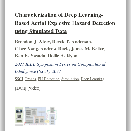
Characterization of Deep Learning-
Based Aerial Explosive Hazard Detection
using Simulated Data
Brendan J. Alvey
,
Derek T. Anderson
,
Clare Yang
,
Andrew Buck
,
James M. Keller
,
Ken E. Yasuda
,
Hollie A. Ryan
2021 IEEE Symposium Series on Computational
Intelligence (SSCI), 2021
SSCI
,
Drones
,
EH Detection
,
Simulation
,
Deep Learning
[DOI]
[video]