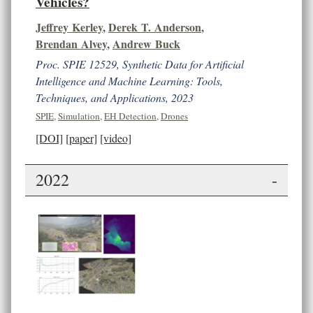
Vehicles?
Jeffrey Kerley
,
Derek T. Anderson
,
Brendan Alvey
,
Andrew Buck
Proc. SPIE 12529, Synthetic Data for Artificial
Intelligence and Machine Learning: Tools,
Techniques, and Applications, 2023
SPIE
,
Simulation
,
EH Detection
,
Drones
[DOI]
[paper]
[video]
2022
-