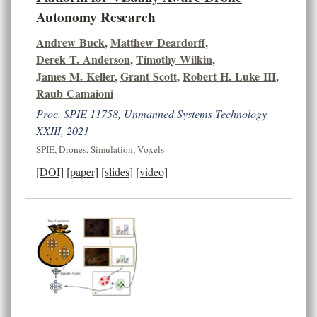
Autonomy Research
Andrew Buck
,
Matthew Deardorff
,
Derek T. Anderson
,
Timothy Wilkin
,
James M. Keller
,
Grant Scott
,
Robert H. Luke III
,
Raub Camaioni
Proc. SPIE 11758, Unmanned Systems Technology
XXIII, 2021
SPIE
,
Drones
,
Simulation
,
Voxels
[DOI]
[paper]
[slides]
[video]