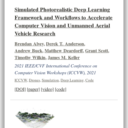
Simulated Photorealistic Deep Learning
Framework and Workflows to Accelerate
Computer Vision and Unmanned Aerial
Vehicle Research
Brendan Alvey
,
Derek T. Anderson
,
Andrew Buck
,
Matthew Deardorff
,
Grant Scott
,
Timothy Wilkin
,
James M. Keller
2021 IEEE/CVF International Conference on
Computer Vision Workshops (ICCVW), 2021
ICCVW
,
Drones
,
Simulation
,
Deep Learning
,
Code
[DOI]
[paper]
[video]
[code]