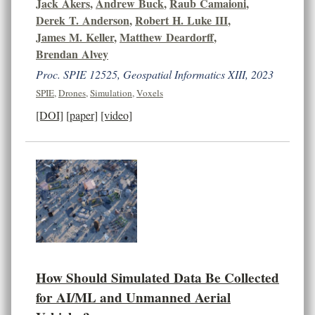
Jack Akers
,
Andrew Buck
,
Raub Camaioni
,
Derek T. Anderson
,
Robert H. Luke III
,
James M. Keller
,
Matthew Deardorff
,
Brendan Alvey
Proc. SPIE 12525, Geospatial Informatics XIII, 2023
SPIE
,
Drones
,
Simulation
,
Voxels
[DOI]
[paper]
[video]
How Should Simulated Data Be Collected
for AI/ML and Unmanned Aerial