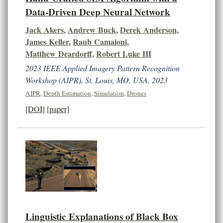
Data-Driven Deep Neural Network
Jack Akers
,
Andrew Buck
,
Derek Anderson
,
James Keller
,
Raub Camaioni
,
Matthew Deardorff
,
Robert Luke III
2023 IEEE Applied Imagery Pattern Recognition
Workshop (AIPR), St. Louis, MO, USA, 2023
AIPR
,
Depth Estimation
,
Simulation
,
Drones
[DOI]
[paper]
Linguistic Explanations of Black Box