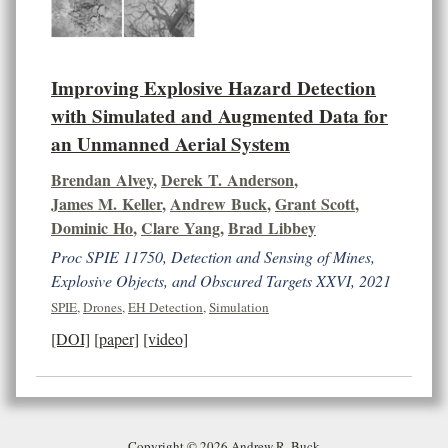
Improving Explosive Hazard Detection
with Simulated and Augmented Data for
an Unmanned Aerial System
Brendan Alvey
,
Derek T. Anderson
,
James M. Keller
,
Andrew Buck
,
Grant Scott
,
Dominic Ho
,
Clare Yang
,
Brad Libbey
Proc SPIE 11750, Detection and Sensing of Mines,
Explosive Objects, and Obscured Targets XXVI, 2021
SPIE
,
Drones
,
EH Detection
,
Simulation
[DOI]
[paper]
[video]
Copyright © 2026 Andrew R. Buck