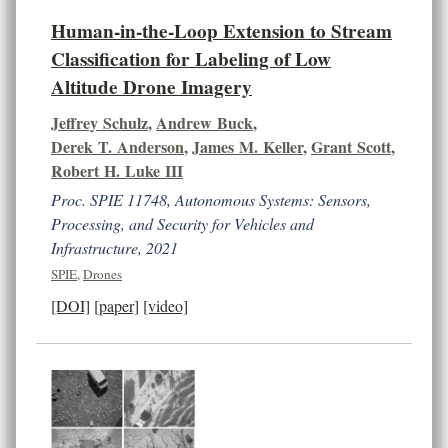
Human-in-the-Loop Extension to Stream
Classification for Labeling of Low
Altitude Drone Imagery
Jeffrey Schulz
,
Andrew Buck
,
Derek T. Anderson
,
James M. Keller
,
Grant Scott
,
Robert H. Luke III
Proc. SPIE 11748, Autonomous Systems: Sensors,
Processing, and Security for Vehicles and
Infrastructure, 2021
SPIE
,
Drones
[DOI]
[paper]
[video]