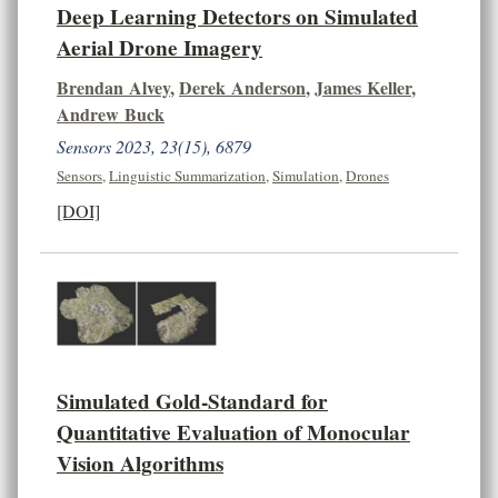
Deep Learning Detectors on Simulated
Aerial Drone Imagery
Brendan Alvey
,
Derek Anderson
,
James Keller
,
Andrew Buck
Sensors 2023, 23(15), 6879
Sensors
,
Linguistic Summarization
,
Simulation
,
Drones
[DOI]
Simulated Gold-Standard for
Quantitative Evaluation of Monocular
Vision Algorithms