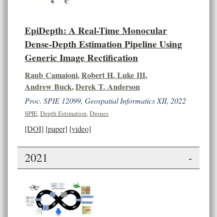
EpiDepth: A Real-Time Monocular
Dense-Depth Estimation Pipeline Using
Generic Image Rectification
Raub Camaioni
,
Robert H. Luke III
,
Andrew Buck
,
Derek T. Anderson
Proc. SPIE 12099, Geospatial Informatics XII, 2022
SPIE
,
Depth Estimation
,
Drones
[DOI]
[paper]
[video]
2021
-