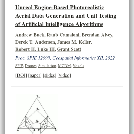
Unreal Engine-Based Photorealistic
Aerial Data Generation and Unit Testing
of Artificial Intelligence Algorithms
Andrew Buck
,
Raub Camaioni
,
Brendan Alvey
,
Derek T. Anderson
,
James M. Keller
,
Robert H. Luke III
,
Grant Scott
Proc. SPIE 12099, Geospatial Informatics XII, 2022
SPIE
,
Drones
,
Simulation
,
MCDM
,
Voxels
[DOI]
[paper]
[slides]
[video]