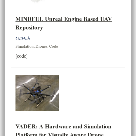
MINDFUL Unreal Engine Based UAV
Repository
GitHub
Simulation
,
Drones
,
Code
[code]
VADER: A Hardware and Simulation
Platform for Visually Aware Drone