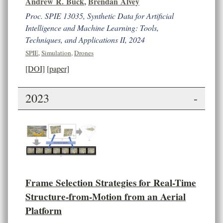
Andrew R. Buck
,
Brendan Alvey
Proc. SPIE 13035, Synthetic Data for Artificial
Intelligence and Machine Learning: Tools,
Techniques, and Applications II, 2024
SPIE
,
Simulation
,
Drones
[DOI]
[paper]
2023
-
Frame Selection Strategies for Real-Time
Structure-from-Motion from an Aerial
Platform