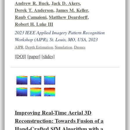
Andrew R. Buck
,
Jack D. Akers
,
Derek T. Anderson
,
James M. Keller
,
Raub Camaioni
,
Matthew Deardorff
,
Robert H. Luke III
2023 IEEE Applied Imagery Pattern Recognition
Workshop (AIPR), St. Louis, MO, USA, 2023
AIPR
,
Depth Estimation
,
Simulation
,
Drones
[DOI]
[paper]
[slides]
Improving Real-Time Aerial 3D
Reconstruction: Towards Fusion of a
Hand-Crafted SfM Algorithm with a