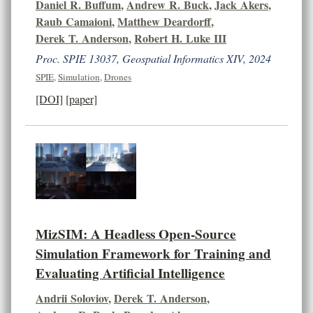
Daniel R. Buffum
,
Andrew R. Buck
,
Jack Akers
,
Raub Camaioni
,
Matthew Deardorff
,
Derek T. Anderson
,
Robert H. Luke III
Proc. SPIE 13037, Geospatial Informatics XIV, 2024
SPIE
,
Simulation
,
Drones
[DOI]
[paper]
MizSIM: A Headless Open-Source
Simulation Framework for Training and
Evaluating Artificial Intelligence
Andrii Soloviov
,
Derek T. Anderson
,