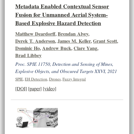
Metadata Enabled Contextual Sensor
Fusion for Unmanned Aerial System-
Based Explosive Hazard Detection
Matthew Deardorff
,
Brendan Alvey
,
Derek T. Anderson
,
James M. Keller
,
Grant Scott
,
Dominic Ho
,
Andrew Buck
,
Clare Yang
,
Brad Libbey
Proc. SPIE 11750, Detection and Sensing of Mines,
Explosive Objects, and Obscured Targets XXVI, 2021
SPIE
,
EH Detection
,
Drones
,
Fuzzy Integral
[DOI]
[paper]
[video]