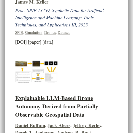
James M. Keller
Proc. SPIE 13459, Synthetic Data for Artificial
Intelligence and Machine Learning: Tools,
Techniques, and Applications III, 2025
SPIE
,
Simulation
,
Drones
,
Dataset
[DOI]
[paper]
[data]
Explainable LLM-Based Drone
Autonomy Derived from Partially
Observable Geospatial Data
Daniel Buffum
,
Jack Akers
,
Jeffrey Kerley
,
Derek T. Anderson
,
Andrew R. Buck
,