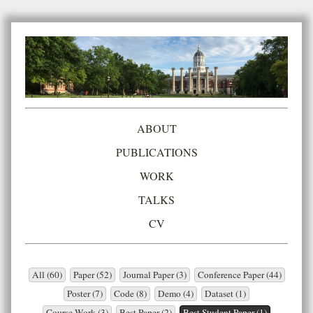
ABOUT
PUBLICATIONS
WORK
TALKS
CV
All (60)
Paper (52)
Journal Paper (3)
Conference Paper (44)
Poster (7)
Code (8)
Demo (4)
Dataset (1)
Course Work (3)
Best Paper (2)
Best Student Paper (1)