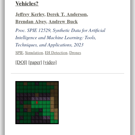
Vehicles?
Jeffrey Kerley
,
Derek T. Anderson
,
Brendan Alvey
,
Andrew Buck
Proc. SPIE 12529, Synthetic Data for Artificial
Intelligence and Machine Learning: Tools,
Techniques, and Applications, 2023
SPIE
,
Simulation
,
EH Detection
,
Drones
[DOI]
[paper]
[video]