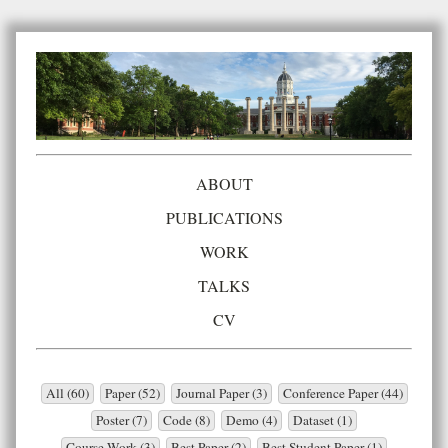
ABOUT
PUBLICATIONS
WORK
TALKS
CV
All (60)
Paper (52)
Journal Paper (3)
Conference Paper (44)
Poster (7)
Code (8)
Demo (4)
Dataset (1)
Course Work (3)
Best Paper (2)
Best Student Paper (1)