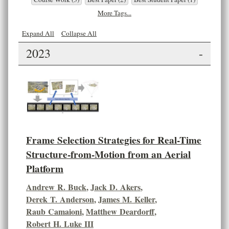
More Tags...
Expand All
Collapse All
2023
-
Frame Selection Strategies for Real-Time
Structure-from-Motion from an Aerial
Platform
Andrew R. Buck
,
Jack D. Akers
,
Derek T. Anderson
,
James M. Keller
,
Raub Camaioni
,
Matthew Deardorff
,
Robert H. Luke III