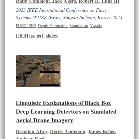
Raub Camaioni
,
Jack Akers
,
Robert H. Luke III
2023 IEEE International Conference on Fuzzy
Systems (FUZZ-IEEE), Songdo Incheon, Korea, 2023
FUZZ-IEEE
,
Depth Estimation
,
Simulation
,
Voxels
[DOI]
[paper]
[slides]
Linguistic Explanations of Black Box
Deep Learning Detectors on Simulated
Aerial Drone Imagery
Brendan Alvey
,
Derek Anderson
,
James Keller
,
Andrew Buck