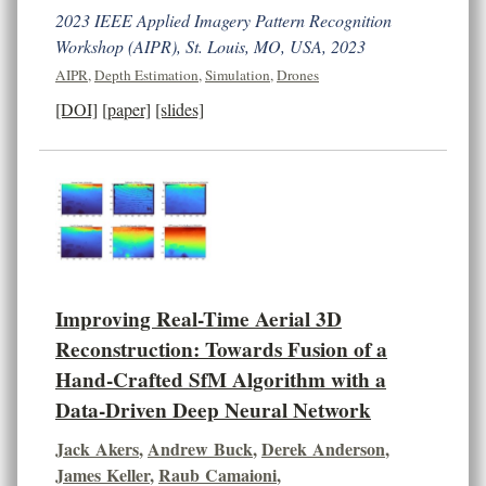
2023 IEEE Applied Imagery Pattern Recognition
Workshop (AIPR), St. Louis, MO, USA, 2023
AIPR
,
Depth Estimation
,
Simulation
,
Drones
[DOI]
[paper]
[slides]
Improving Real-Time Aerial 3D
Reconstruction: Towards Fusion of a
Hand-Crafted SfM Algorithm with a
Data-Driven Deep Neural Network
Jack Akers
,
Andrew Buck
,
Derek Anderson
,
James Keller
,
Raub Camaioni
,