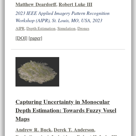
Matthew Deardorff
,
Robert Luke III
2023 IEEE Applied Imagery Pattern Recognition
Workshop (AIPR), St. Louis, MO, USA, 2023
AIPR
,
Depth Estimation
,
Simulation
,
Drones
[DOI]
[paper]
Capturing Uncertainty in Monocular
Depth Estimation: Towards Fuzzy Voxel
Maps
Andrew R. Buck
,
Derek T. Anderson
,