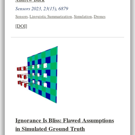
Sensors 2023, 23(15), 6879
Sensors
,
Linguistic Summarization
,
Simulation
,
Drones
[DOI]
Ignorance Is Bliss: Flawed Assumptions
in Simulated Ground Truth