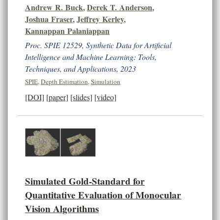
Andrew R. Buck
,
Derek T. Anderson
,
Joshua Fraser
,
Jeffrey Kerley
,
Kannappan Palaniappan
Proc. SPIE 12529, Synthetic Data for Artificial
Intelligence and Machine Learning: Tools,
Techniques, and Applications, 2023
SPIE
,
Depth Estimation
,
Simulation
[DOI]
[paper]
[slides]
[video]
Simulated Gold-Standard for
Quantitative Evaluation of Monocular
Vision Algorithms