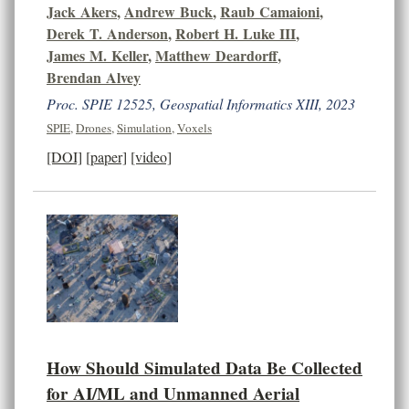
Jack Akers
,
Andrew Buck
,
Raub Camaioni
,
Derek T. Anderson
,
Robert H. Luke III
,
James M. Keller
,
Matthew Deardorff
,
Brendan Alvey
Proc. SPIE 12525, Geospatial Informatics XIII, 2023
SPIE
,
Drones
,
Simulation
,
Voxels
[DOI]
[paper]
[video]
How Should Simulated Data Be Collected
for AI/ML and Unmanned Aerial