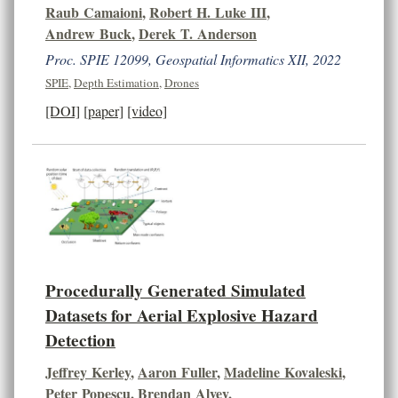
Raub Camaioni
,
Robert H. Luke III
,
Andrew Buck
,
Derek T. Anderson
Proc. SPIE 12099, Geospatial Informatics XII, 2022
SPIE
,
Depth Estimation
,
Drones
[DOI]
[paper]
[video]
Procedurally Generated Simulated
Datasets for Aerial Explosive Hazard
Detection
Jeffrey Kerley
,
Aaron Fuller
,
Madeline Kovaleski
,
Peter Popescu
,
Brendan Alvey
,