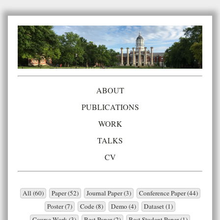
ABOUT
PUBLICATIONS
WORK
TALKS
CV
All (60)
Paper (52)
Journal Paper (3)
Conference Paper (44)
Poster (7)
Code (8)
Demo (4)
Dataset (1)
Course Work (3)
Best Paper (2)
Best Student Paper (1)