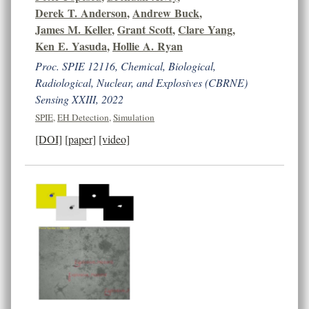
Derek T. Anderson
,
Andrew Buck
,
James M. Keller
,
Grant Scott
,
Clare Yang
,
Ken E. Yasuda
,
Hollie A. Ryan
Proc. SPIE 12116, Chemical, Biological,
Radiological, Nuclear, and Explosives (CBRNE)
Sensing XXIII, 2022
SPIE
,
EH Detection
,
Simulation
[DOI]
[paper]
[video]