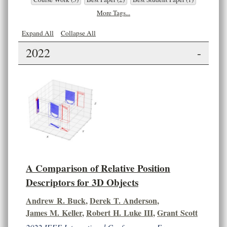
More Tags...
Expand All
Collapse All
2022
-
A Comparison of Relative Position
Descriptors for 3D Objects
Andrew R. Buck
,
Derek T. Anderson
,
James M. Keller
,
Robert H. Luke III
,
Grant Scott