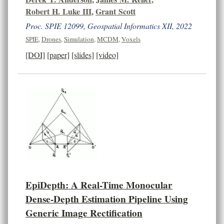
Robert H. Luke III
,
Grant Scott
Proc. SPIE 12099, Geospatial Informatics XII, 2022
SPIE
,
Drones
,
Simulation
,
MCDM
,
Voxels
[DOI]
[paper]
[slides]
[video]
EpiDepth: A Real-Time Monocular
Dense-Depth Estimation Pipeline Using
Generic Image Rectification