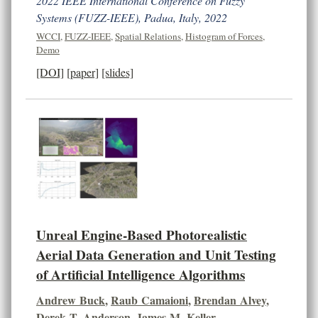
2022 IEEE International Conference on Fuzzy
Systems (FUZZ-IEEE), Padua, Italy, 2022
WCCI
,
FUZZ-IEEE
,
Spatial Relations
,
Histogram of Forces
,
Demo
[DOI]
[paper]
[slides]
Unreal Engine-Based Photorealistic
Aerial Data Generation and Unit Testing
of Artificial Intelligence Algorithms
Andrew Buck
,
Raub Camaioni
,
Brendan Alvey
,
Derek T. Anderson
,
James M. Keller
,