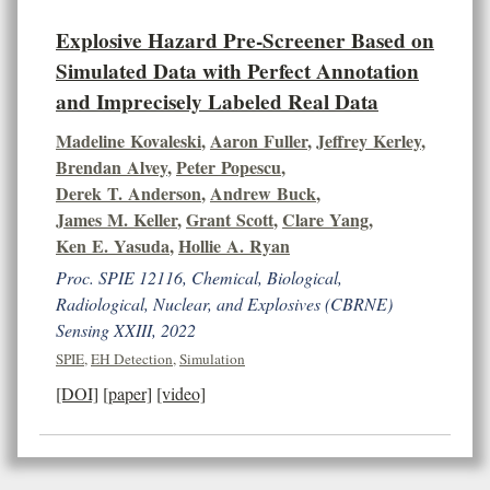
Explosive Hazard Pre-Screener Based on
Simulated Data with Perfect Annotation
and Imprecisely Labeled Real Data
Madeline Kovaleski
,
Aaron Fuller
,
Jeffrey Kerley
,
Brendan Alvey
,
Peter Popescu
,
Derek T. Anderson
,
Andrew Buck
,
James M. Keller
,
Grant Scott
,
Clare Yang
,
Ken E. Yasuda
,
Hollie A. Ryan
Proc. SPIE 12116, Chemical, Biological,
Radiological, Nuclear, and Explosives (CBRNE)
Sensing XXIII, 2022
SPIE
,
EH Detection
,
Simulation
[DOI]
[paper]
[video]