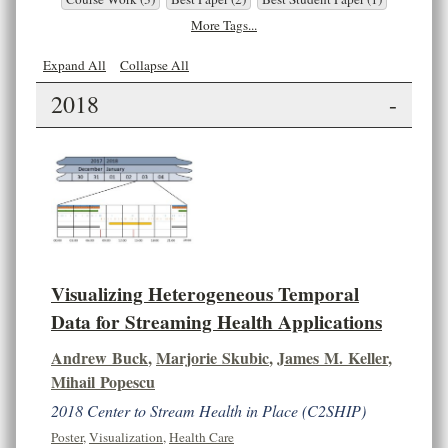
More Tags...
Expand All
Collapse All
2018
-
Visualizing Heterogeneous Temporal
Data for Streaming Health Applications
Andrew Buck
,
Marjorie Skubic
,
James M. Keller
,
Mihail Popescu
2018 Center to Stream Health in Place (C2SHIP)
Poster
,
Visualization
,
Health Care