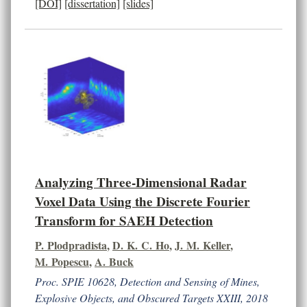
[DOI]
[dissertation]
[slides]
Analyzing Three-Dimensional Radar
Voxel Data Using the Discrete Fourier
Transform for SAEH Detection
P. Plodpradista
,
D. K. C. Ho
,
J. M. Keller
,
M. Popescu
,
A. Buck
Proc. SPIE 10628, Detection and Sensing of Mines,
Explosive Objects, and Obscured Targets XXIII, 2018