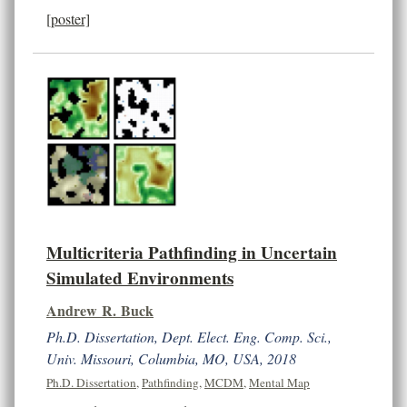
[poster]
Multicriteria Pathfinding in Uncertain
Simulated Environments
Andrew R. Buck
Ph.D. Dissertation, Dept. Elect. Eng. Comp. Sci.,
Univ. Missouri, Columbia, MO, USA, 2018
Ph.D. Dissertation
,
Pathfinding
,
MCDM
,
Mental Map