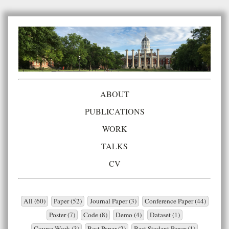
ABOUT
PUBLICATIONS
WORK
TALKS
CV
All (60)
Paper (52)
Journal Paper (3)
Conference Paper (44)
Poster (7)
Code (8)
Demo (4)
Dataset (1)
Course Work (3)
Best Paper (2)
Best Student Paper (1)