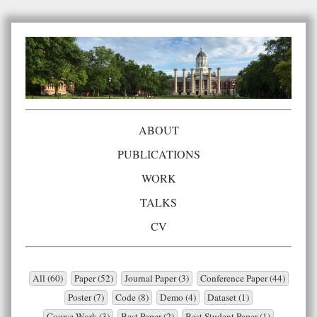
ABOUT
PUBLICATIONS
WORK
TALKS
CV
All (60)
Paper (52)
Journal Paper (3)
Conference Paper (44)
Poster (7)
Code (8)
Demo (4)
Dataset (1)
Course Work (3)
Best Paper (2)
Best Student Paper (1)