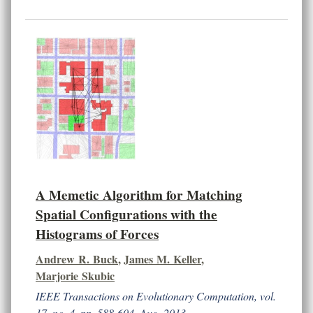
A Memetic Algorithm for Matching
Spatial Configurations with the
Histograms of Forces
Andrew R. Buck
,
James M. Keller
,
Marjorie Skubic
IEEE Transactions on Evolutionary Computation, vol.
17, no. 4, pp. 588-604, Aug. 2013