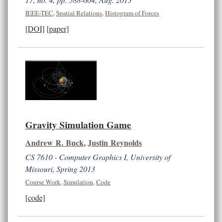
IEEE-TEC
,
Spatial Relations
,
Histogram of Forces
[DOI]
[paper]
Gravity Simulation Game
Andrew R. Buck
,
Justin Reynolds
CS 7610 - Computer Graphics I, University of
Missouri, Spring 2013
Course Work
,
Simulation
,
Code
[code]