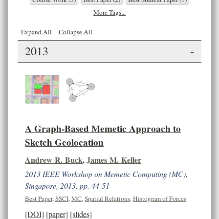
More Tags...
Expand All
Collapse All
2013
-
A Graph-Based Memetic Approach to
Sketch Geolocation
Andrew R. Buck
,
James M. Keller
2013 IEEE Workshop on Memetic Computing (MC),
Singapore, 2013, pp. 44-51
Best Paper
,
SSCI
,
MC
,
Spatial Relations
,
Histogram of Forces
[DOI]
[paper]
[slides]