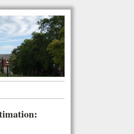
timation: