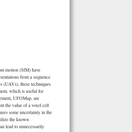
rom motion (SfM) have
esentations from a sequence
es (UAVs), these techniques
nt, which is useful for
ovement, UFOMap, are
t the value of a voxel cell
tures some uncertainty in the
tilize the known
can lead to unnecessarily