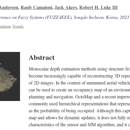
 Anderson
,
Raub Camaioni
,
Jack Akers
,
Robert H. Luke III
erence on Fuzzy Systems (FUZZ-IEEE), Songdo Incheon, Korea, 2023
ulation
,
Voxels
Abstract
Monocular depth estimation methods using structure f
become increasingly capable of reconstructing 3D repr
of 2D images. In the context of unmanned aerial vehicl
can be used to create an occupancy map of an environme
planning and navigation. OctoMap and a recent impr
commonly used hierarchical representations that represen
as the probability of being occupied. Although this cap
map and allows for dynamic updates, it does not fully u
characteristics of the sensor and SfM algorithm, and it 