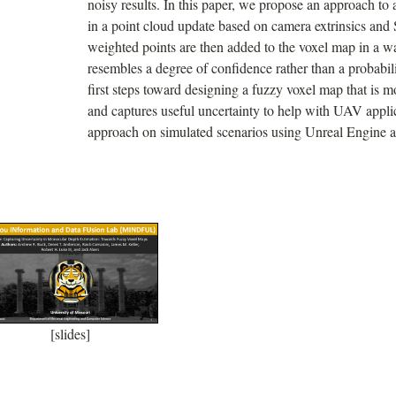
noisy results. In this paper, we propose an approach to 
in a point cloud update based on camera extrinsics an
weighted points are then added to the voxel map in a w
resembles a degree of confidence rather than a probabili
first steps toward designing a fuzzy voxel map that is mo
and captures useful uncertainty to help with UAV appl
approach on simulated scenarios using Unreal Engine 
[slides]