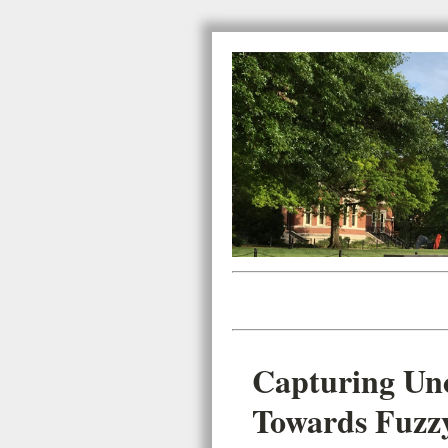
Capturing Unc
Towards Fuzz