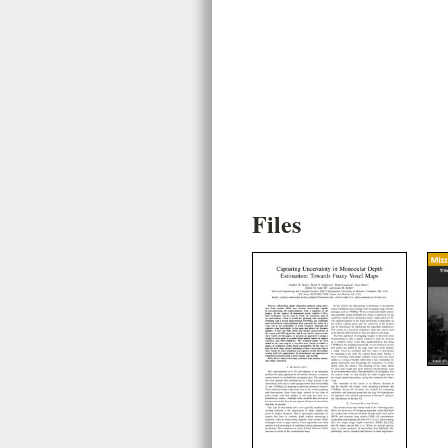
Files