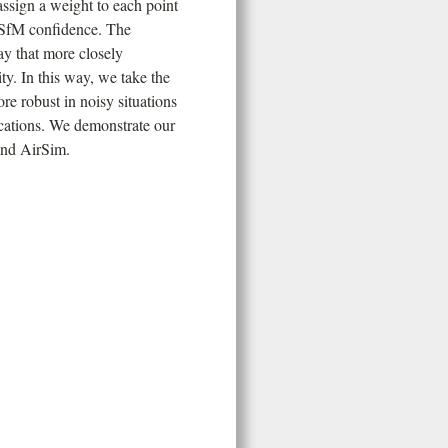
assign a weight to each point
d SfM confidence. The
ay that more closely
ty. In this way, we take the
re robust in noisy situations
ications. We demonstrate our
and AirSim.