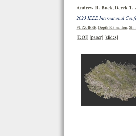
Andrew R. Buck
,
Derek T.
2023 IEEE International Conf
FUZZ-IEEE
,
Depth Estimation
,
Sim
[DOI]
[paper]
[slides]