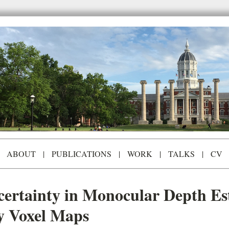
ABOUT
|
PUBLICATIONS
|
WORK
|
TALKS
|
CV
ertainty in Monocular Depth Es
y Voxel Maps