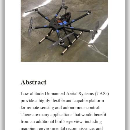
Abstract
Low altitude Unmanned Aerial Systems (UASs)
provide a highly flexible and capable platform
for remote sensing and autonomous control.
There are many applications that would benefit
from an additional bird’s eye view, including
mapping, environmental reconnaissance, and