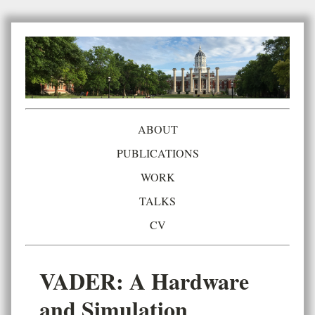
ABOUT
PUBLICATIONS
WORK
TALKS
CV
VADER: A Hardware
and Simulation