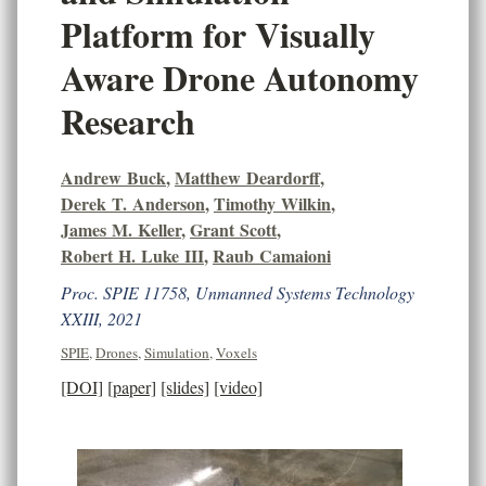
Platform for Visually
Aware Drone Autonomy
Research
Andrew Buck
,
Matthew Deardorff
,
Derek T. Anderson
,
Timothy Wilkin
,
James M. Keller
,
Grant Scott
,
Robert H. Luke III
,
Raub Camaioni
Proc. SPIE 11758, Unmanned Systems Technology
XXIII, 2021
SPIE
,
Drones
,
Simulation
,
Voxels
[DOI]
[paper]
[slides]
[video]