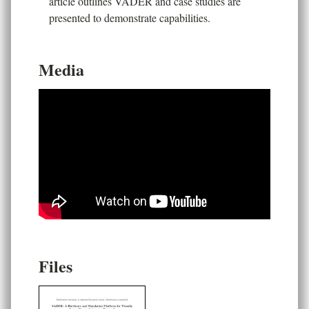
article outlines VADER and case studies are
presented to demonstrate capabilities.
Media
Files