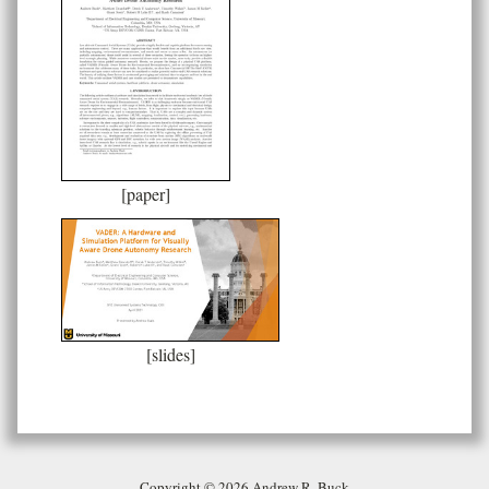
[paper]
[slides]
Copyright © 2026 Andrew R. Buck