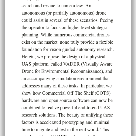
search and rescue to name a few. An
autonomous (or partially autonomous) drone
could assist in several of these scenarios, freeing
the operator to focus on higher-level strategic
planning. While numerous commercial drones
exist on the market, none truly provide a flexible
foundation for vision guided autonomy research.
Herein, we propose the design of a physical
UAS platform, called VADER (Visually Aware
Drone for Environmental Reconnaissance), and
an accompanying simulation environment that
addresses many of these tasks. In particular, we
show how Commercial Off The Shelf (COTS)
hardware and open source software can now be
combined to realize powerful end-to-end UAS
research solutions. The beauty of unifying these
factors is accelerated prototyping and minimal
time to migrate and test in the real world. This