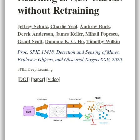
without Retraining
Jeffrey Schulz
,
Charlie Veal
,
Andrew Buck
,
Derek Anderson
,
James Keller
,
Mihail Popescu
,
Grant Scott
,
Dominic K. C. Ho
,
Timothy Wilkin
Proc. SPIE 11418, Detection and Sensing of Mines,
Explosive Objects, and Obscured Targets XXV, 2020
SPIE
,
Deep Learning
[DOI]
[paper]
[video]