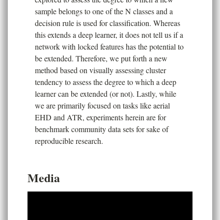
sample belongs to one of the N classes and a
decision rule is used for classification. Whereas
this extends a deep learner, it does not tell us if a
network with locked features has the potential to
be extended. Therefore, we put forth a new
method based on visually assessing cluster
tendency to assess the degree to which a deep
learner can be extended (or not). Lastly, while
we are primarily focused on tasks like aerial
EHD and ATR, experiments herein are for
benchmark community data sets for sake of
reproducible research.
Media