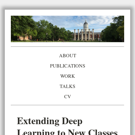
ABOUT
PUBLICATIONS
WORK
TALKS
CV
Extending Deep
Learning to New Classes