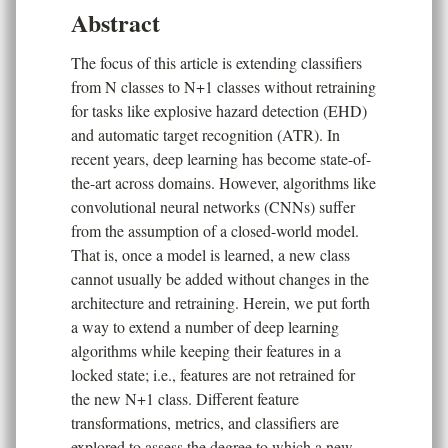
Abstract
The focus of this article is extending classifiers
from N classes to N+1 classes without retraining
for tasks like explosive hazard detection (EHD)
and automatic target recognition (ATR). In
recent years, deep learning has become state-of-
the-art across domains. However, algorithms like
convolutional neural networks (CNNs) suffer
from the assumption of a closed-world model.
That is, once a model is learned, a new class
cannot usually be added without changes in the
architecture and retraining. Herein, we put forth
a way to extend a number of deep learning
algorithms while keeping their features in a
locked state; i.e., features are not retrained for
the new N+1 class. Different feature
transformations, metrics, and classifiers are
explored to assess the degree to which a new