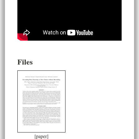
Files
[paper]