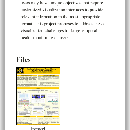
users may have unique objectives that require
customized visualization interfaces to provide
relevant information in the most appropriate
format. This project proposes to address these
visualization challenges for large temporal
health-monitoring datasets.
Files
[poster]