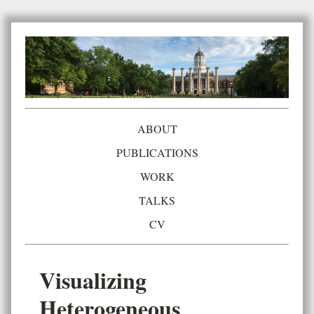
ABOUT
PUBLICATIONS
WORK
TALKS
CV
Visualizing
Heterogeneous