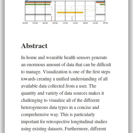
Abstract
In-home and wearable health sensors generate
an enormous amount of data that can be difficult
to manage. Visualization is one of the first steps
towards creating a unified understanding of all
available data collected from a user. The
quantity and variety of data sources makes it
challenging to visualize all of the different
heterogeneous data types in a concise and
comprehensive way. This is particularly
important for retrospective longitudinal studies
using existing datasets. Furthermore, different