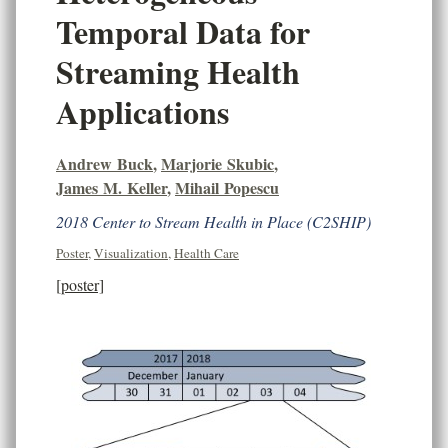
Temporal Data for
Streaming Health
Applications
Andrew Buck
,
Marjorie Skubic
,
James M. Keller
,
Mihail Popescu
2018 Center to Stream Health in Place (C2SHIP)
Poster
,
Visualization
,
Health Care
[poster]