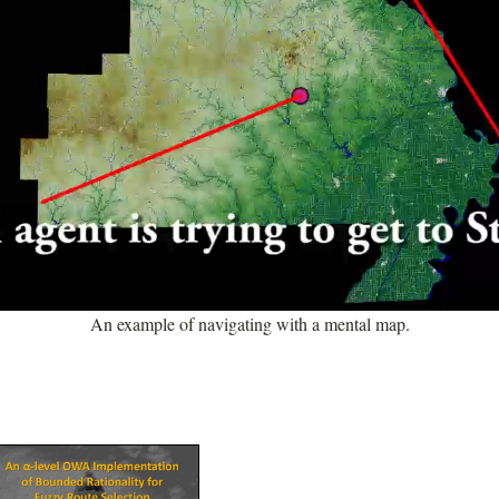
An example of navigating with a mental map.