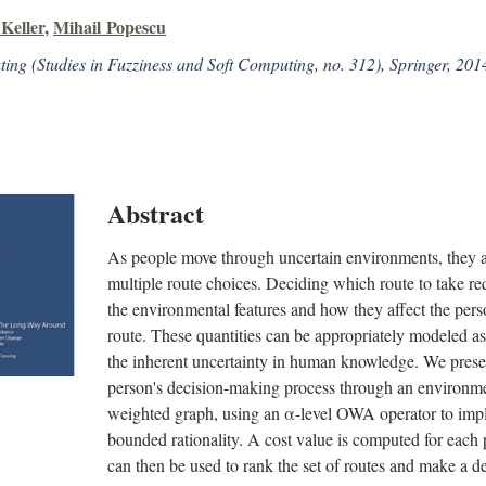
Keller
,
Mihail Popescu
ing (Studies in Fuzziness and Soft Computing, no. 312), Springer, 201
Abstract
As people move through uncertain environments, they a
multiple route choices. Deciding which route to take re
the environmental features and how they affect the perso
route. These quantities can be appropriately modeled a
the inherent uncertainty in human knowledge. We prese
person's decision-making process through an environm
weighted graph, using an α-level OWA operator to impl
bounded rationality. A cost value is computed for each 
can then be used to rank the set of routes and make a de