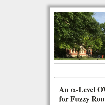
An α-Level O
for Fuzzy Rout