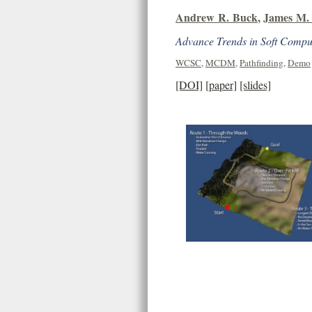
Andrew R. Buck
,
James M. 
Advance Trends in Soft Comput
WCSC
,
MCDM
,
Pathfinding
,
Demo
[DOI]
[paper]
[slides]