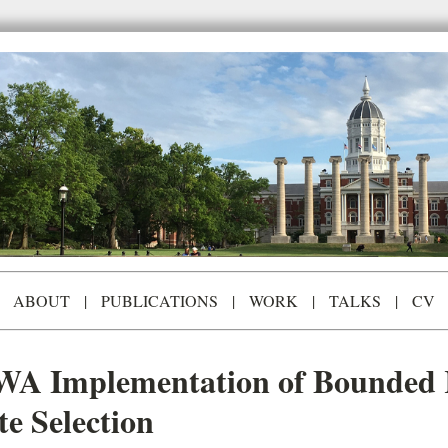
ABOUT
|
PUBLICATIONS
|
WORK
|
TALKS
|
CV
WA Implementation of Bounded R
e Selection