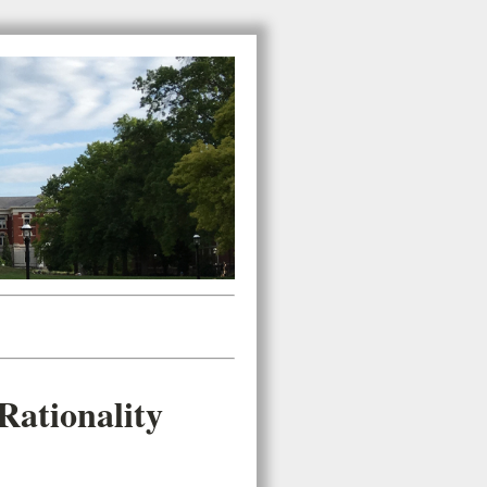
ationality