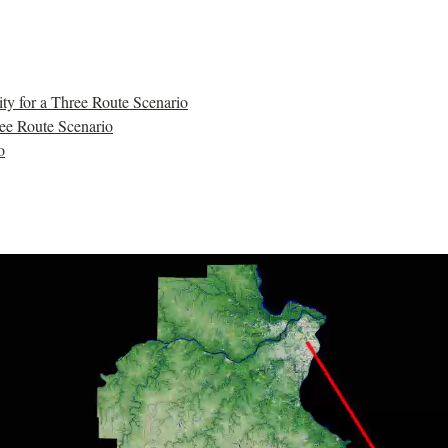
y for a Three Route Scenario
ree Route Scenario
o