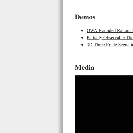
Demos
OWA Bounded Rationalit
Partially Observable Th
3D Three Route Scenari
Media