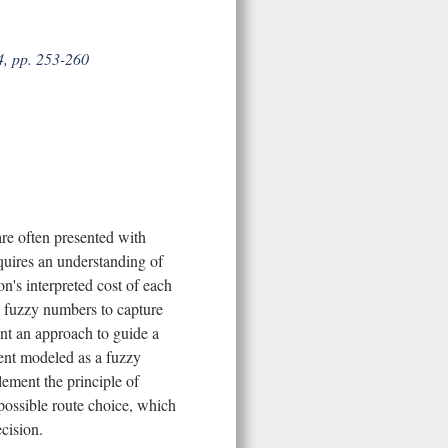
4, pp. 253-260
re often presented with
quires an understanding of
n's interpreted cost of each
s fuzzy numbers to capture
nt an approach to guide a
ent modeled as a fuzzy
ement the principle of
possible route choice, which
cision.