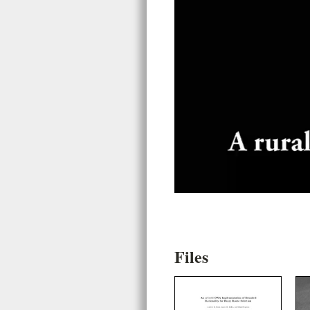
Files