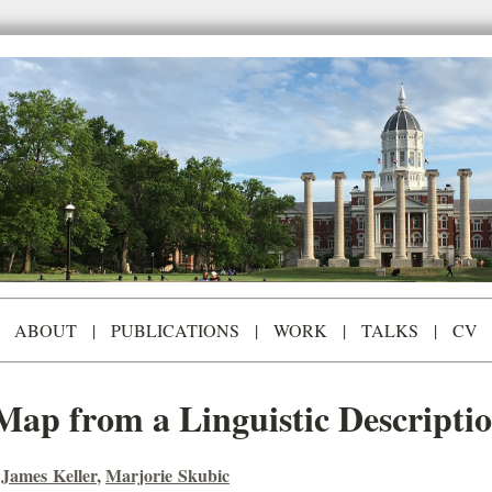
ABOUT
|
PUBLICATIONS
|
WORK
|
TALKS
|
CV
Map from a Linguistic Descripti
,
James Keller
,
Marjorie Skubic