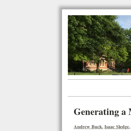
Generating a 
Andrew Buck
,
Isaac Sledge