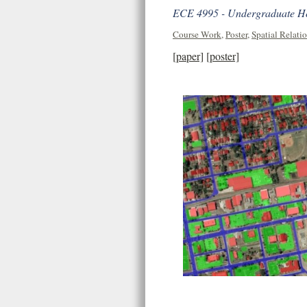
ECE 4995 - Undergraduate Hon
Course Work
,
Poster
,
Spatial Relati
[paper]
[poster]