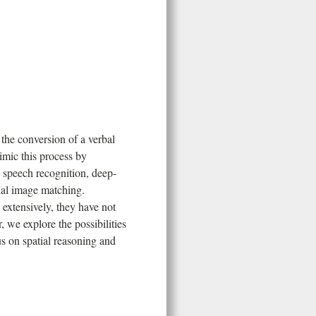
 the conversion of a verbal
imic this process by
e speech recognition, deep-
ial image matching.
 extensively, they have not
 we explore the possibilities
s on spatial reasoning and