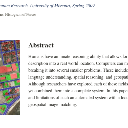
ors Research, University of Missouri, Spring 2009
ons
,
Histogram of Forces
Abstract
Humans have an innate reasoning ability that allows for
description into a real world location. Computers can m
breaking it into several smaller problems. These includ
language understanding, spatial reasoning, and geospat
Although researchers have explored each of these fields
yet combined them into a complete system. In this paper,
and limitations of such an automated system with a focu
geospatial image matching.