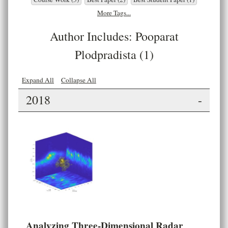
More Tags...
Author Includes: Pooparat
Plodpradista (1)
Expand All
Collapse All
2018
-
Analyzing Three-Dimensional Radar