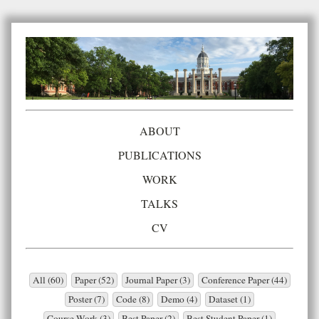
ABOUT
PUBLICATIONS
WORK
TALKS
CV
All (60)
Paper (52)
Journal Paper (3)
Conference Paper (44)
Poster (7)
Code (8)
Demo (4)
Dataset (1)
Course Work (3)
Best Paper (2)
Best Student Paper (1)