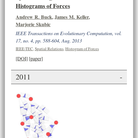
Histograms of Forces
Andrew R. Buck
,
James M. Keller
,
Marjorie Skubic
IEEE Transactions on Evolutionary Computation, vol.
17, no. 4, pp. 588-604, Aug. 2013
IEEE-TEC
,
Spatial Relations
,
Histogram of Forces
[DOI]
[paper]
2011
-