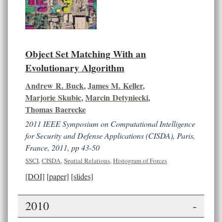
Object Set Matching With an
Evolutionary Algorithm
Andrew R. Buck
,
James M. Keller
,
Marjorie Skubic
,
Marcin Detyniecki
,
Thomas Baerecke
2011 IEEE Symposium on Computational Intelligence
for Security and Defense Applications (CISDA), Paris,
France, 2011, pp 43-50
SSCI
,
CISDA
,
Spatial Relations
,
Histogram of Forces
[DOI]
[paper]
[slides]
2010
-