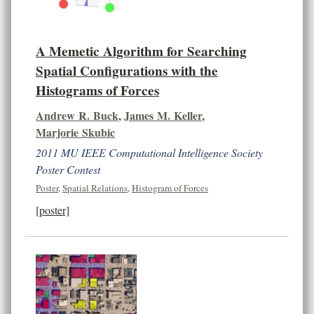
A Memetic Algorithm for Searching
Spatial Configurations with the
Histograms of Forces
Andrew R. Buck
,
James M. Keller
,
Marjorie Skubic
2011 MU IEEE Computational Intelligence Society
Poster Contest
Poster
,
Spatial Relations
,
Histogram of Forces
[poster]