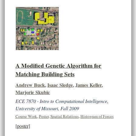
A Modified Genetic Algorithm for
Matching Building Sets
Andrew Buck
,
Isaac Sledge
,
James Keller
,
Marjorie Skubic
ECE 7870 - Intro to Computational Intelligence,
University of Missouri, Fall 2009
Course Work
,
Poster
,
Spatial Relations
,
Histogram of Forces
[poster]