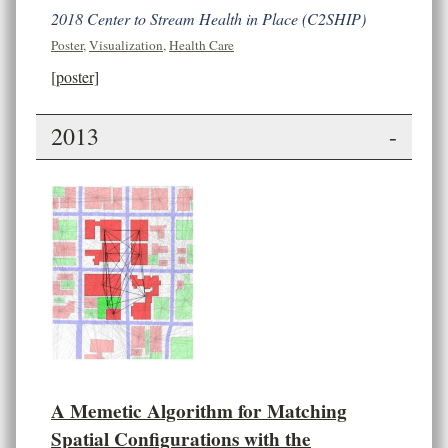
2018 Center to Stream Health in Place (C2SHIP)
Poster
,
Visualization
,
Health Care
[poster]
2013
-
A Memetic Algorithm for Matching
Spatial Configurations with the