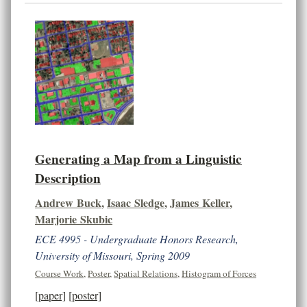
Generating a Map from a Linguistic
Description
Andrew Buck
,
Isaac Sledge
,
James Keller
,
Marjorie Skubic
ECE 4995 - Undergraduate Honors Research,
University of Missouri, Spring 2009
Course Work
,
Poster
,
Spatial Relations
,
Histogram of Forces
[paper]
[poster]