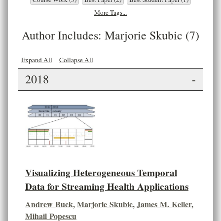
More Tags...
Author Includes: Marjorie Skubic (7)
Expand All
Collapse All
2018
-
Visualizing Heterogeneous Temporal
Data for Streaming Health Applications
Andrew Buck
,
Marjorie Skubic
,
James M. Keller
,
Mihail Popescu