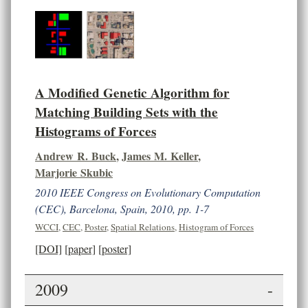
A Modified Genetic Algorithm for
Matching Building Sets with the
Histograms of Forces
Andrew R. Buck
,
James M. Keller
,
Marjorie Skubic
2010 IEEE Congress on Evolutionary Computation
(CEC), Barcelona, Spain, 2010, pp. 1-7
WCCI
,
CEC
,
Poster
,
Spatial Relations
,
Histogram of Forces
[DOI]
[paper]
[poster]
2009
-