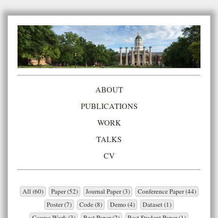
ABOUT
PUBLICATIONS
WORK
TALKS
CV
All (60)
Paper (52)
Journal Paper (3)
Conference Paper (44)
Poster (7)
Code (8)
Demo (4)
Dataset (1)
Course Work (3)
Best Paper (2)
Best Student Paper (1)