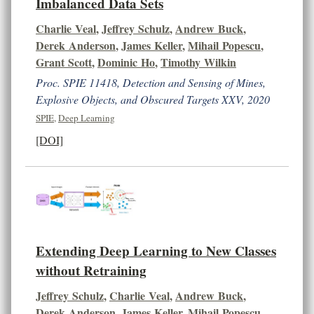
Imbalanced Data Sets
Charlie Veal
,
Jeffrey Schulz
,
Andrew Buck
,
Derek Anderson
,
James Keller
,
Mihail Popescu
,
Grant Scott
,
Dominic Ho
,
Timothy Wilkin
Proc. SPIE 11418, Detection and Sensing of Mines,
Explosive Objects, and Obscured Targets XXV, 2020
SPIE
,
Deep Learning
[DOI]
Extending Deep Learning to New Classes
without Retraining
Jeffrey Schulz
,
Charlie Veal
,
Andrew Buck
,
Derek Anderson
,
James Keller
,
Mihail Popescu
,