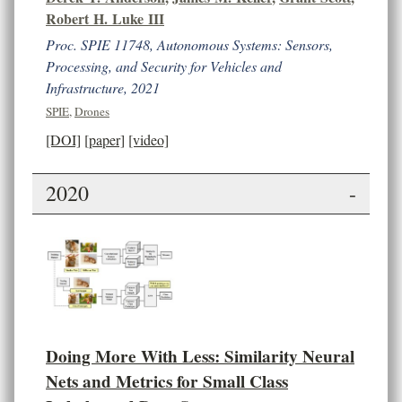
Robert H. Luke III
Proc. SPIE 11748, Autonomous Systems: Sensors,
Processing, and Security for Vehicles and
Infrastructure, 2021
SPIE
,
Drones
[DOI]
[paper]
[video]
2020
-
Doing More With Less: Similarity Neural
Nets and Metrics for Small Class