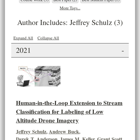
More Tags...
Author Includes: Jeffrey Schulz (3)
Expand All
Collapse All
2021
-
Human-in-the-Loop Extension to Stream
Classification for Labeling of Low
Altitude Drone Imagery
Jeffrey Schulz
,
Andrew Buck
,
Derek T. Anderson
,
James M. Keller
,
Grant Scott
,