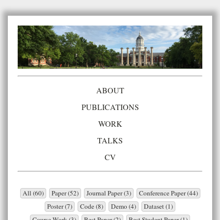
ABOUT
PUBLICATIONS
WORK
TALKS
CV
All (60)
Paper (52)
Journal Paper (3)
Conference Paper (44)
Poster (7)
Code (8)
Demo (4)
Dataset (1)
Course Work (3)
Best Paper (2)
Best Student Paper (1)