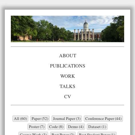
ABOUT
PUBLICATIONS
WORK
TALKS
CV
All (60)
Paper (52)
Journal Paper (3)
Conference Paper (44)
Poster (7)
Code (8)
Demo (4)
Dataset (1)
Course Work (3)
Best Paper (2)
Best Student Paper (1)