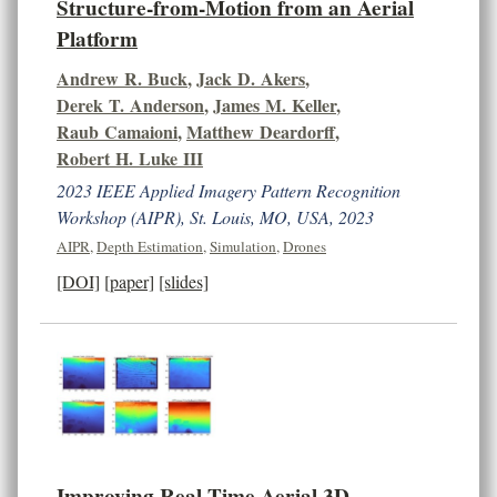
Structure-from-Motion from an Aerial
Platform
Andrew R. Buck
,
Jack D. Akers
,
Derek T. Anderson
,
James M. Keller
,
Raub Camaioni
,
Matthew Deardorff
,
Robert H. Luke III
2023 IEEE Applied Imagery Pattern Recognition
Workshop (AIPR), St. Louis, MO, USA, 2023
AIPR
,
Depth Estimation
,
Simulation
,
Drones
[DOI]
[paper]
[slides]
Improving Real-Time Aerial 3D