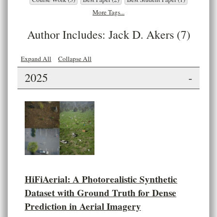
More Tags...
Author Includes: Jack D. Akers (7)
Expand All
Collapse All
2025
-
HiFiAerial: A Photorealistic Synthetic
Dataset with Ground Truth for Dense
Prediction in Aerial Imagery