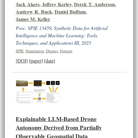
Jack Akers
,
Jeffrey Kerley
,
Derek T. Anderson
,
Andrew R. Buck
,
Daniel Buffum
,
James M. Keller
Proc. SPIE 13459, Synthetic Data for Artificial
Intelligence and Machine Learning: Tools,
Techniques, and Applications III, 2025
SPIE
,
Simulation
,
Drones
,
Dataset
[DOI]
[paper]
[data]
Explainable LLM-Based Drone
Autonomy Derived from Partially
Observable Geospatial Data