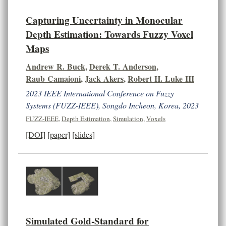
Capturing Uncertainty in Monocular
Depth Estimation: Towards Fuzzy Voxel
Maps
Andrew R. Buck
,
Derek T. Anderson
,
Raub Camaioni
,
Jack Akers
,
Robert H. Luke III
2023 IEEE International Conference on Fuzzy
Systems (FUZZ-IEEE), Songdo Incheon, Korea, 2023
FUZZ-IEEE
,
Depth Estimation
,
Simulation
,
Voxels
[DOI]
[paper]
[slides]
Simulated Gold-Standard for