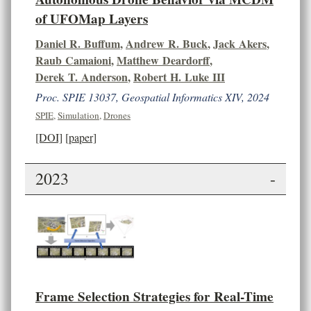
of UFOMap Layers
Daniel R. Buffum
,
Andrew R. Buck
,
Jack Akers
,
Raub Camaioni
,
Matthew Deardorff
,
Derek T. Anderson
,
Robert H. Luke III
Proc. SPIE 13037, Geospatial Informatics XIV, 2024
SPIE
,
Simulation
,
Drones
[DOI]
[paper]
2023
-
Frame Selection Strategies for Real-Time