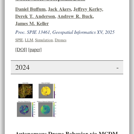
Daniel Buffum
,
Jack Akers
,
Jeffrey Kerley
,
Derek T. Anderson
,
Andrew R. Buck
,
James M. Keller
Proc. SPIE 13461, Geospatial Informatics XV, 2025
SPIE
,
LLM
,
Simulation
,
Drones
[DOI]
[paper]
2024
-
Autonomous Drone Behavior via MCDM