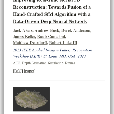
Reconstruction: Towards Fusion of a
Hand-Crafted SfM Algorithm with a
Data-Driven Deep Neural Network
Jack Akers
,
Andrew Buck
,
Derek Anderson
,
James Keller
,
Raub Camaioni
,
Matthew Deardorff
,
Robert Luke III
2023 IEEE Applied Imagery Pattern Recognition
Workshop (AIPR), St. Louis, MO, USA, 2023
AIPR
,
Depth Estimation
,
Simulation
,
Drones
[DOI]
[paper]