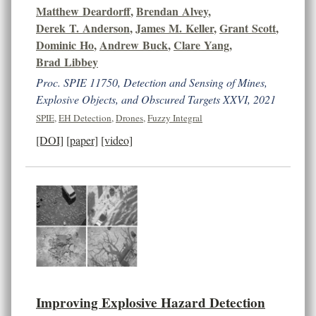
Matthew Deardorff
,
Brendan Alvey
,
Derek T. Anderson
,
James M. Keller
,
Grant Scott
,
Dominic Ho
,
Andrew Buck
,
Clare Yang
,
Brad Libbey
Proc. SPIE 11750, Detection and Sensing of Mines,
Explosive Objects, and Obscured Targets XXVI, 2021
SPIE
,
EH Detection
,
Drones
,
Fuzzy Integral
[DOI]
[paper]
[video]
Improving Explosive Hazard Detection