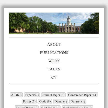
ABOUT
PUBLICATIONS
WORK
TALKS
CV
All (60)
Paper (52)
Journal Paper (3)
Conference Paper (44)
Poster (7)
Code (8)
Demo (4)
Dataset (1)
Course Work (3)
Best Paper (2)
Best Student Paper (1)