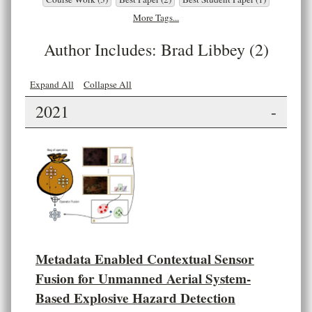
More Tags...
Author Includes: Brad Libbey (2)
Expand All
Collapse All
2021
-
Metadata Enabled Contextual Sensor
Fusion for Unmanned Aerial System-
Based Explosive Hazard Detection